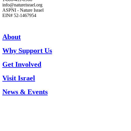
info@natureisrael.org
ASPNI - Nature Israel
EIN# 52-1467954
About
Why Support Us
Get Involved
Visit Israel
News & Events