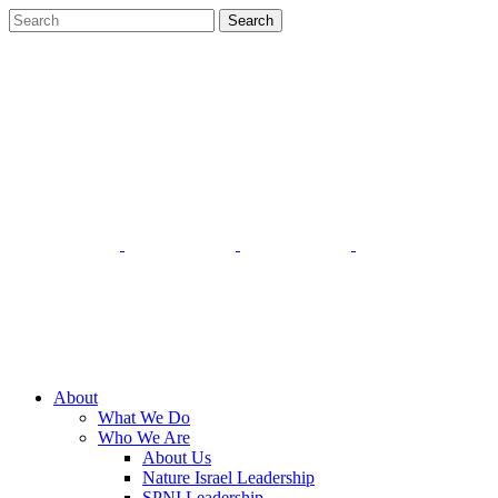
About
What We Do
Who We Are
About Us
Nature Israel Leadership
SPNI Leadership