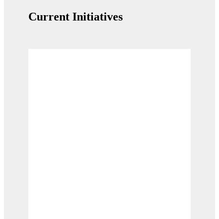
Current Initiatives
Supporting the Migration Flyway
Supporting half a billion birds on the world's
most important migration fly route.