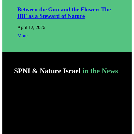
Between the Gun and the Flower: The
IDF as a Steward of Nature
April 12, 2026
More
SPNI & Nature Israel
in the News