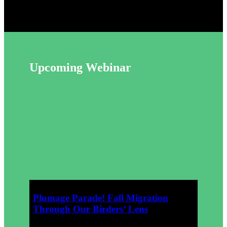
Upcoming Webinar
October 4,
2026
Plumage Parade! Fall Migration
Through Our Birders’ Lens