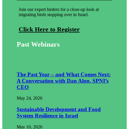
Join our expert birders for a close-up look at
migrating birds stopping over in Israel.
Click Here to Register
Past Webinars
The Past Year – and What Comes Next:
A Conversation with Dan Alon, SPNI’s
CEO
May 24, 2026
Sustainable Development and Food
System Resilience in Israel
May 10, 2026