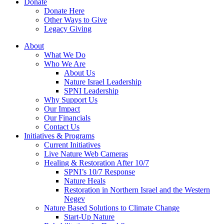
Donate
Donate Here
Other Ways to Give
Legacy Giving
About
What We Do
Who We Are
About Us
Nature Israel Leadership
SPNI Leadership
Why Support Us
Our Impact
Our Financials
Contact Us
Initiatives & Programs
Current Initiatives
Live Nature Web Cameras
Healing & Restoration After 10/7
SPNI’s 10/7 Response
Nature Heals
Restoration in Northern Israel and the Western
Negev
Nature Based Solutions to Climate Change
Start-Up Nature