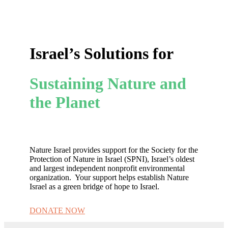
Israel’s Solutions for
Sustaining Nature and
the Planet
Nature Israel provides support for the Society for the
Protection of Nature in Israel (SPNI), Israel’s oldest
and largest independent nonprofit environmental
organization. Your support helps establish Nature
Israel as a green bridge of hope to Israel.
DONATE NOW