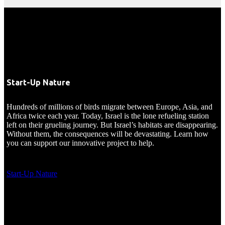
Start-Up Nature
Hundreds of millions of birds migrate between Europe, Asia, and
Africa twice each year. Today, Israel is the lone refueling station
left on their grueling journey. But Israel’s habitats are disappearing.
Without them, the consequences will be devastating. Learn how
you can support our innovative project to help.
Start-Up Nature