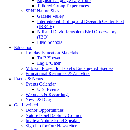
English-Language Day Tours
Tailored Group Experiences
SPNI Nature Sites
Gazelle Valley
International Birding and Research Center Eilat
(IBRCE)
Nili and David Jerusalem Bird Observatory
(JBO)
Field Schools
Education
Holiday Education Materials
Tu B’Shevat
Lag B’Omer
Mitzvah Project for Israel’s Endangered Species
Educational Resources & Activities
Events & News
Events Calendar
U.S. Events
Webinars & Recordings
News & Blog
Get Involved
Donor Opportunities
Nature Israel Rabbinic Council
Invite a Nature Israel Speaker
Sign Up for Our Newsletter