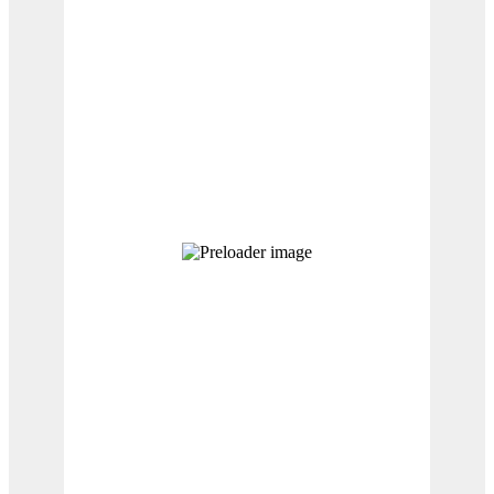
Advancing environmental solutions
cooperatively with our neighbors in the Middle
East.
Advancing Solar
Energy
Leveraging photovoltaic solar energy for our
nine field schools.