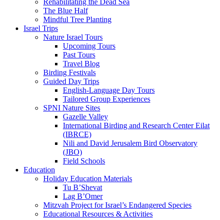
Rehabilitating the Dead Sea
The Blue Half
Mindful Tree Planting
Israel Trips
Nature Israel Tours
Upcoming Tours
Past Tours
Travel Blog
Birding Festivals
Guided Day Trips
English-Language Day Tours
Tailored Group Experiences
SPNI Nature Sites
Gazelle Valley
International Birding and Research Center Eilat
(IBRCE)
Nili and David Jerusalem Bird Observatory
(JBO)
Field Schools
Education
Holiday Education Materials
Tu B’Shevat
Lag B’Omer
Mitzvah Project for Israel’s Endangered Species
Educational Resources & Activities