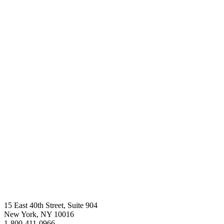
a
green
beacon
for
the
world.
Donate
Now
15 East 40th Street, Suite 904
New York, NY 10016
1-800-411-0966