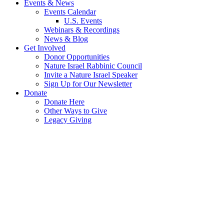
Events & News
Events Calendar
U.S. Events
Webinars & Recordings
News & Blog
Get Involved
Donor Opportunities
Nature Israel Rabbinic Council
Invite a Nature Israel Speaker
Sign Up for Our Newsletter
Donate
Donate Here
Other Ways to Give
Legacy Giving