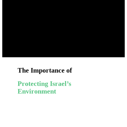
The Importance of
Protecting Israel’s
Environment
Diverse Wildlife