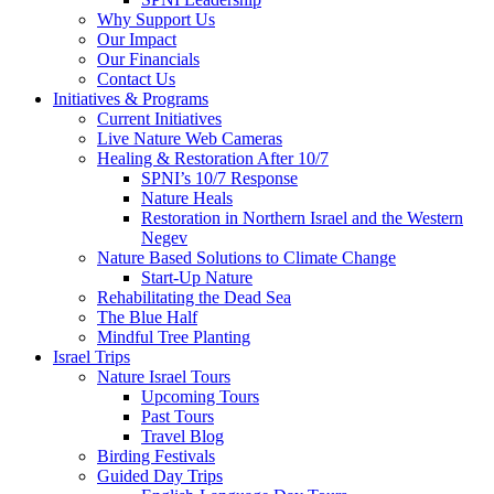
Why Support Us
Our Impact
Our Financials
Contact Us
Initiatives & Programs
Current Initiatives
Live Nature Web Cameras
Healing & Restoration After 10/7
SPNI’s 10/7 Response
Nature Heals
Restoration in Northern Israel and the Western
Negev
Nature Based Solutions to Climate Change
Start-Up Nature
Rehabilitating the Dead Sea
The Blue Half
Mindful Tree Planting
Israel Trips
Nature Israel Tours
Upcoming Tours
Past Tours
Travel Blog
Birding Festivals
Guided Day Trips