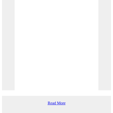
Creating marine-protected areas, protecting
species and habits, regulating fishing, and more.
Read More