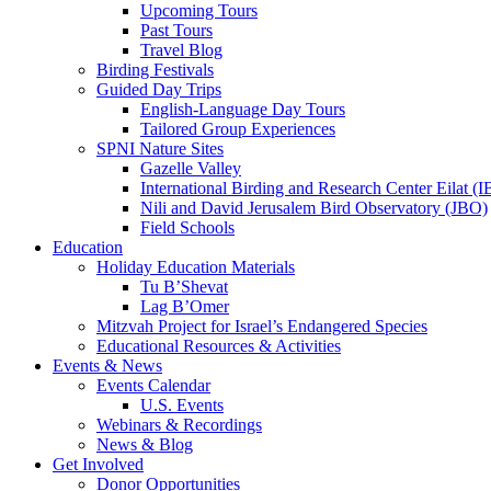
Upcoming Tours
Past Tours
Travel Blog
Birding Festivals
Guided Day Trips
English-Language Day Tours
Tailored Group Experiences
SPNI Nature Sites
Gazelle Valley
International Birding and Research Center Eilat 
Nili and David Jerusalem Bird Observatory (JBO)
Field Schools
Education
Holiday Education Materials
Tu B’Shevat
Lag B’Omer
Mitzvah Project for Israel’s Endangered Species
Educational Resources & Activities
Events & News
Events Calendar
U.S. Events
Webinars & Recordings
News & Blog
Get Involved
Donor Opportunities