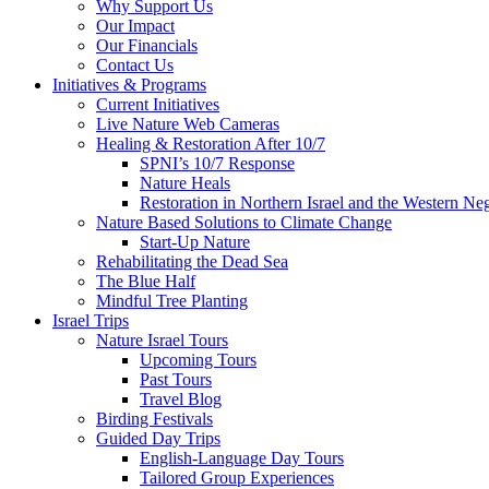
Why Support Us
Our Impact
Our Financials
Contact Us
Initiatives & Programs
Current Initiatives
Live Nature Web Cameras
Healing & Restoration After 10/7
SPNI’s 10/7 Response
Nature Heals
Restoration in Northern Israel and the Western Ne
Nature Based Solutions to Climate Change
Start-Up Nature
Rehabilitating the Dead Sea
The Blue Half
Mindful Tree Planting
Israel Trips
Nature Israel Tours
Upcoming Tours
Past Tours
Travel Blog
Birding Festivals
Guided Day Trips
English-Language Day Tours
Tailored Group Experiences