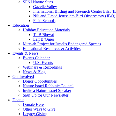
SPNI Nature Sites
Gazelle Valley
International Birding and Research Center Eilat 
Nili and David Jerusalem Bird Observatory (JBO)
Field Schools
Education
Holiday Education Materials
Tu B’Shevat
Lag B’Omer
Mitzvah Project for Israel’s Endangered Species
Educational Resources & Activities
Events & News
Events Calendar
U.S. Events
Webinars & Recordings
News & Blog
Get Involved
Donor Opportunities
Nature Israel Rabbinic Council
Invite a Nature Israel Speaker
Sign Up for Our Newsletter
Donate
Donate Here
Other Ways to Give
Legacy Giving