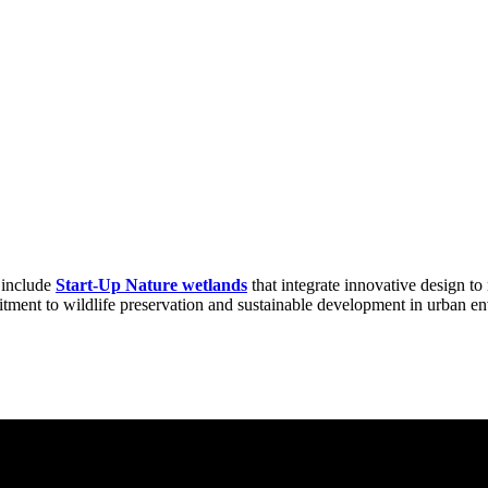
s include
Start-Up Nature wetlands
that integrate innovative design to 
tment to wildlife preservation and sustainable development in urban e