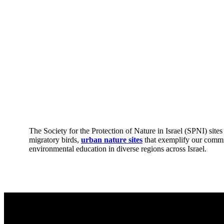
The Society for the Protection of Nature in Israel (SPNI) site
migratory birds,
urban nature sites
that exemplify our commi
environmental education in diverse regions across Israel.