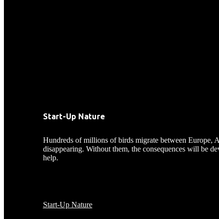
Start-Up Nature
Hundreds of millions of birds migrate between Europe, Asia,
disappearing. Without them, the consequences will be devas
help.
Start-Up Nature