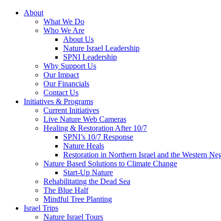
About
What We Do
Who We Are
About Us
Nature Israel Leadership
SPNI Leadership
Why Support Us
Our Impact
Our Financials
Contact Us
Initiatives & Programs
Current Initiatives
Live Nature Web Cameras
Healing & Restoration After 10/7
SPNI’s 10/7 Response
Nature Heals
Restoration in Northern Israel and the Western Ne
Nature Based Solutions to Climate Change
Start-Up Nature
Rehabilitating the Dead Sea
The Blue Half
Mindful Tree Planting
Israel Trips
Nature Israel Tours