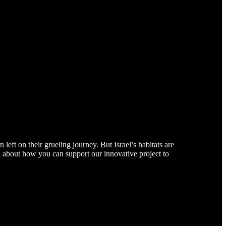
left on their grueling journey. But Israel’s habitats are
arn about how you can support our innovative project to