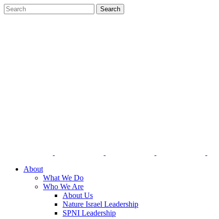
About
What We Do
Who We Are
About Us
Nature Israel Leadership
SPNI Leadership