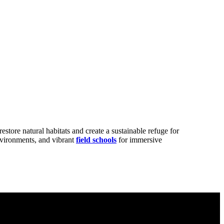
restore natural habitats and create a sustainable refuge for
nvironments, and vibrant
field schools
for immersive