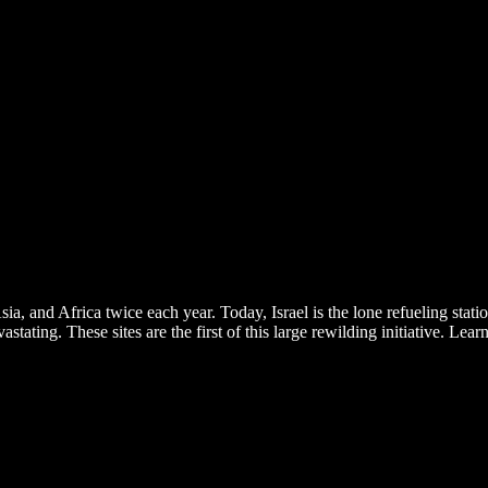
 and Africa twice each year. Today, Israel is the lone refueling station 
tating. These sites are the first of this large rewilding initiative. Le