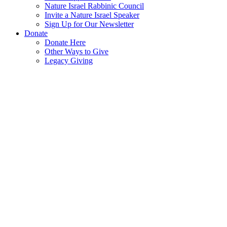
Nature Israel Rabbinic Council
Invite a Nature Israel Speaker
Sign Up for Our Newsletter
Donate
Donate Here
Other Ways to Give
Legacy Giving
SPNI
Sites