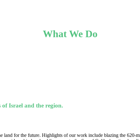
What We Do
 of Israel and the region.
e land for the future. Highlights of our work include blazing the 620-mile