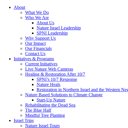
About
What We Do
Who We Are
About Us
Nature Israel Leadership
SPNI Leadership
Why Support Us
Our Impact
Our Financials
Contact Us
Initiatives & Programs
Current Initiatives
Live Nature Web Cameras
Healing & Restoration After 10/7
SPNI’s 10/7 Response
Nature Heals
Restoration in Northern Israel and the Western Ne
Nature Based Solutions to Climate Change
Start-Up Nature
Rehabilitating the Dead Sea
The Blue Half
Mindful Tree Planting
Israel Trips
Nature Israel Tours