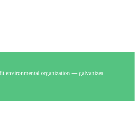
fit environmental organization — galvanizes