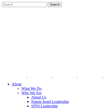
About
What We Do
Who We Are
About Us
Nature Israel Leadership
SPNI Leadership