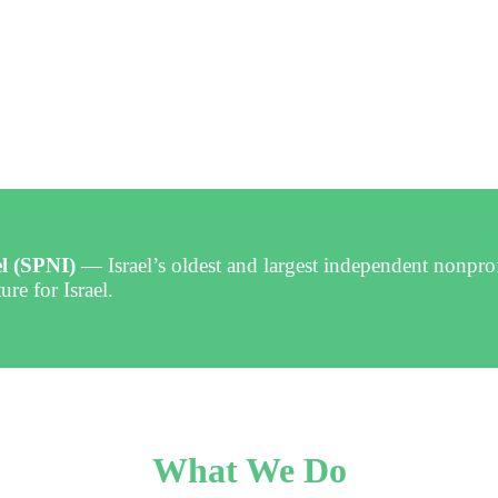
el (SPNI)
— Israel’s oldest and largest independent nonpro
ure for Israel.
What We Do