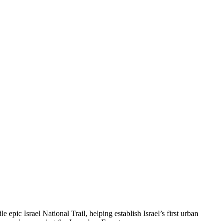
 epic Israel National Trail, helping establish Israel’s first urban