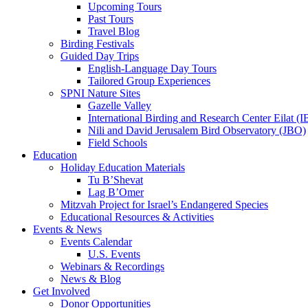
Upcoming Tours
Past Tours
Travel Blog
Birding Festivals
Guided Day Trips
English-Language Day Tours
Tailored Group Experiences
SPNI Nature Sites
Gazelle Valley
International Birding and Research Center Eilat 
Nili and David Jerusalem Bird Observatory (JBO)
Field Schools
Education
Holiday Education Materials
Tu B’Shevat
Lag B’Omer
Mitzvah Project for Israel’s Endangered Species
Educational Resources & Activities
Events & News
Events Calendar
U.S. Events
Webinars & Recordings
News & Blog
Get Involved
Donor Opportunities