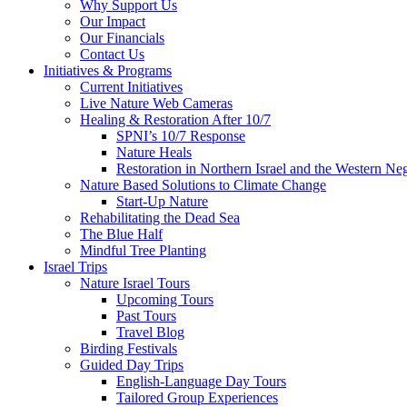
Why Support Us
Our Impact
Our Financials
Contact Us
Initiatives & Programs
Current Initiatives
Live Nature Web Cameras
Healing & Restoration After 10/7
SPNI’s 10/7 Response
Nature Heals
Restoration in Northern Israel and the Western Ne
Nature Based Solutions to Climate Change
Start-Up Nature
Rehabilitating the Dead Sea
The Blue Half
Mindful Tree Planting
Israel Trips
Nature Israel Tours
Upcoming Tours
Past Tours
Travel Blog
Birding Festivals
Guided Day Trips
English-Language Day Tours
Tailored Group Experiences