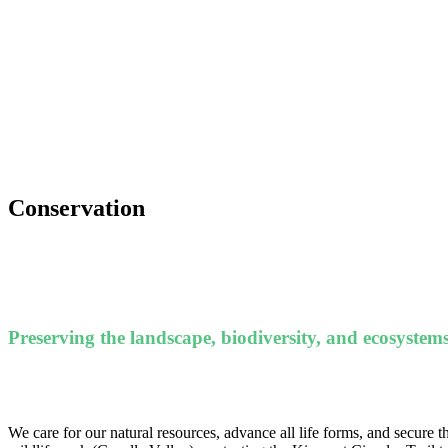
Conservation
Preserving the landscape, biodiversity, and ecosystems
We care for our natural resources, advance all life forms, and secure th