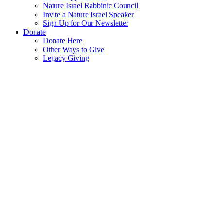
Nature Israel Rabbinic Council
Invite a Nature Israel Speaker
Sign Up for Our Newsletter
Donate
Donate Here
Other Ways to Give
Legacy Giving
Protecting
Israel’s
Environment