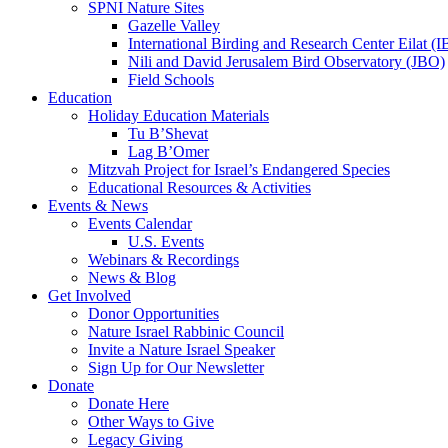
SPNI Nature Sites
Gazelle Valley
International Birding and Research Center Eilat 
Nili and David Jerusalem Bird Observatory (JBO)
Field Schools
Education
Holiday Education Materials
Tu B’Shevat
Lag B’Omer
Mitzvah Project for Israel’s Endangered Species
Educational Resources & Activities
Events & News
Events Calendar
U.S. Events
Webinars & Recordings
News & Blog
Get Involved
Donor Opportunities
Nature Israel Rabbinic Council
Invite a Nature Israel Speaker
Sign Up for Our Newsletter
Donate
Donate Here
Other Ways to Give
Legacy Giving