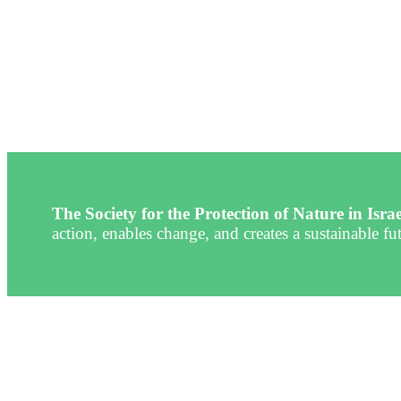
The Society for the Protection of Nature in Isra
action, enables change, and creates a sustainable fut