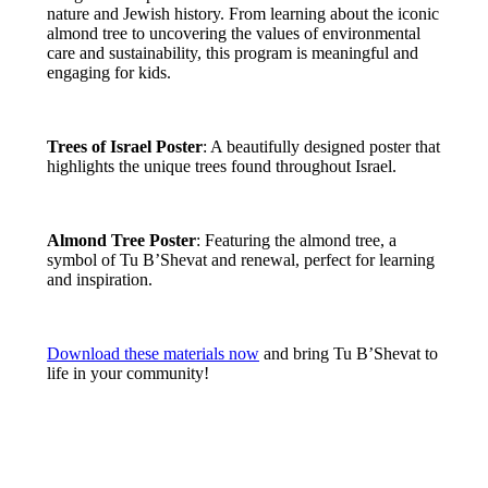
nature and Jewish history. From learning about the iconic
almond tree to uncovering the values of environmental
care and sustainability, this program is meaningful and
engaging for kids.
Trees of Israel Poster
: A beautifully designed poster that
highlights the unique trees found throughout Israel.
Almond Tree Poster
: Featuring the almond tree, a
symbol of Tu B’Shevat and renewal, perfect for learning
and inspiration.
Download these materials now
and bring Tu B’Shevat to
life in your community!