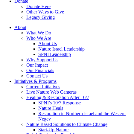
Donate
Donate Here
Other Ways to Give
Legacy Giving
About
What We Do
Who We Are
About Us
Nature Israel Leadership
SPNI Leadership
Why Support Us
Our Impact
Our Financials
Contact Us
Initiatives & Programs
Current Initiatives
Live Nature Web Cameras
Healing & Restoration After 10/7
SPNI’s 10/7 Response
Nature Heals
Restoration in Northern Israel and the Western
Negev
Nature Based Solutions to Climate Change
Start-Up Nature