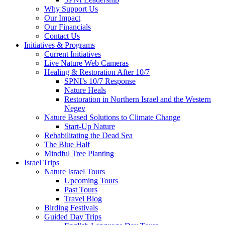
Why Support Us
Our Impact
Our Financials
Contact Us
Initiatives & Programs
Current Initiatives
Live Nature Web Cameras
Healing & Restoration After 10/7
SPNI’s 10/7 Response
Nature Heals
Restoration in Northern Israel and the Western
Negev
Nature Based Solutions to Climate Change
Start-Up Nature
Rehabilitating the Dead Sea
The Blue Half
Mindful Tree Planting
Israel Trips
Nature Israel Tours
Upcoming Tours
Past Tours
Travel Blog
Birding Festivals
Guided Day Trips