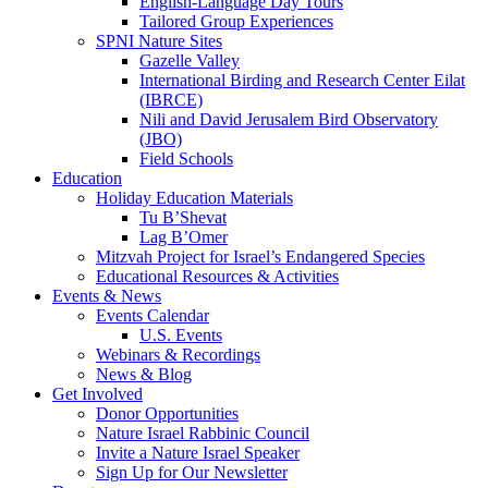
English-Language Day Tours
Tailored Group Experiences
SPNI Nature Sites
Gazelle Valley
International Birding and Research Center Eilat
(IBRCE)
Nili and David Jerusalem Bird Observatory
(JBO)
Field Schools
Education
Holiday Education Materials
Tu B’Shevat
Lag B’Omer
Mitzvah Project for Israel’s Endangered Species
Educational Resources & Activities
Events & News
Events Calendar
U.S. Events
Webinars & Recordings
News & Blog
Get Involved
Donor Opportunities
Nature Israel Rabbinic Council
Invite a Nature Israel Speaker
Sign Up for Our Newsletter