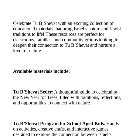
Celebrate Tu B’Shevat with an exciting collection of
educational materials that bring Israel’s nature and Jewish
traditions to life! These resources are perfect for
classrooms, families, and community groups looking to
deepen their connection to Tu B’Shevat and nurture a
love for nature.
Available materials include:
Tu B’Shevat Seder
: A thoughtful guide to celebrating
the New Year for Trees, filled with traditions, reflections,
and opportunities to connect with nature.
Tu B’Shevat Program for School-Aged Kids
: Hands-
on activities, creative crafts, and interactive games
designed to explore the connection between Israel’s