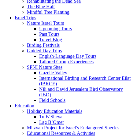
Rehabilitating the Dead Sea
The Blue Half
Mindful Tree Planting
Israel Trips
Nature Israel Tours
Upcoming Tours
Past Tours
Travel Blog
Birding Festivals
Guided Day Trips
English-Language Day Tours
Tailored Group Experiences
SPNI Nature Sites
Gazelle Valley
International Birding and Research Center Eilat
(IBRCE)
Nili and David Jerusalem Bird Observatory
(JBO)
Field Schools
Education
Holiday Education Materials
Tu B’Shevat
Lag B’Omer
Mitzvah Project for Israel’s Endangered Species
Educational Resources & Activities