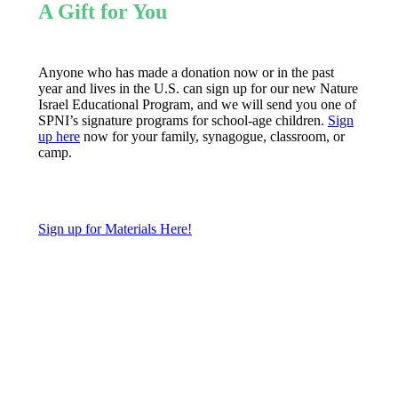
A Gift for You
Anyone who has made a donation now or in the past
year and lives in the U.S. can sign up for our new Nature
Israel Educational Program, and we will send you one of
SPNI’s signature programs for school-age children.
Sign
up here
now for your family, synagogue, classroom, or
camp.
Sign up for Materials Here!