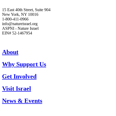
15 East 40th Street, Suite 904
New York, NY 10016
1-800-411-0966
info@natureisrael.org
ASPNI - Nature Israel
EIN# 52-1467954
About
Why Support Us
Get Involved
Visit Israel
News & Events