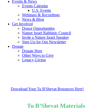
Events & News
Events Calendar
U.S. Events
Webinars & Recordings
News & Blog
Get Involved
Donor Opportunities
Nature Israel Rabbinic Council
Invite a Nature Israel Speaker
Sign Up for Our Newsletter
Donate
Donate Here
Other Ways to Give
Legacy Giving
Download Your Tu B'Shevat Resources Here!
Tu B’Shevat Materials