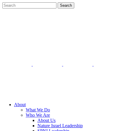
About
What We Do
Who We Are
About Us
Nature Israel Leadership
SPNI Leadership