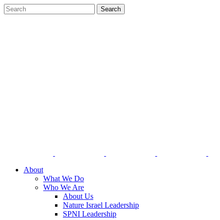
About
What We Do
Who We Are
About Us
Nature Israel Leadership
SPNI Leadership