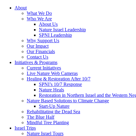
About
What We Do
Who We Are
About Us
Nature Israel Leadership
SPNI Leadership
Why Support Us
Our Impact
Our Financials
Contact Us
Initiatives & Programs
Current Initiatives
Live Nature Web Cameras
Healing & Restoration After 10/7
SPNI’s 10/7 Response
Nature Heals
Restoration in Northern Israel and the Western Ne
Nature Based Solutions to Climate Change
Start-Up Nature
Rehabilitating the Dead Sea
The Blue Half
Mindful Tree Planting
Israel Trips
Nature Israel Tours