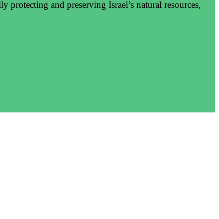
y protecting and preserving Israel’s natural resources,