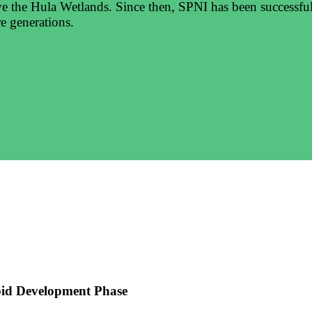
ve the Hula Wetlands. Since then, SPNI has been successfull
e generations.
pid Development Phase