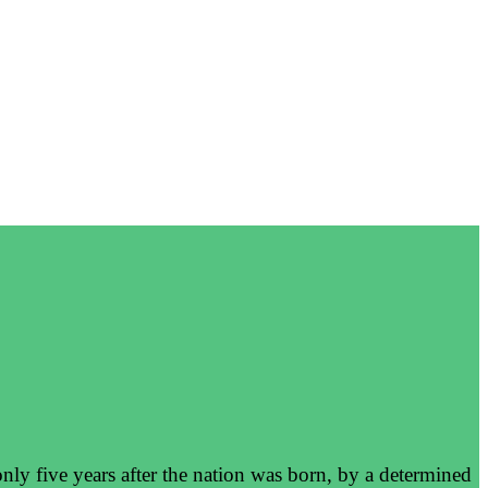
nly five years after the nation was born, by a determined