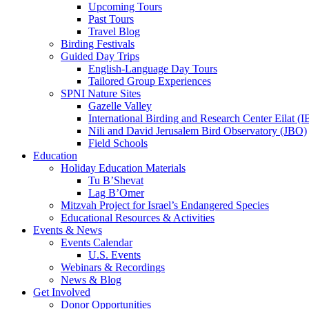
Upcoming Tours
Past Tours
Travel Blog
Birding Festivals
Guided Day Trips
English-Language Day Tours
Tailored Group Experiences
SPNI Nature Sites
Gazelle Valley
International Birding and Research Center Eilat 
Nili and David Jerusalem Bird Observatory (JBO)
Field Schools
Education
Holiday Education Materials
Tu B’Shevat
Lag B’Omer
Mitzvah Project for Israel’s Endangered Species
Educational Resources & Activities
Events & News
Events Calendar
U.S. Events
Webinars & Recordings
News & Blog
Get Involved
Donor Opportunities