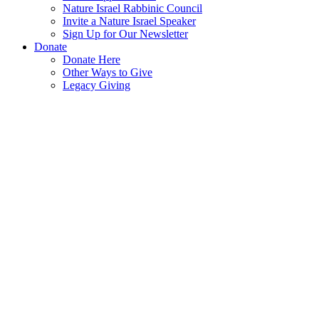
Nature Israel Rabbinic Council
Invite a Nature Israel Speaker
Sign Up for Our Newsletter
Donate
Donate Here
Other Ways to Give
Legacy Giving
70
Years
of