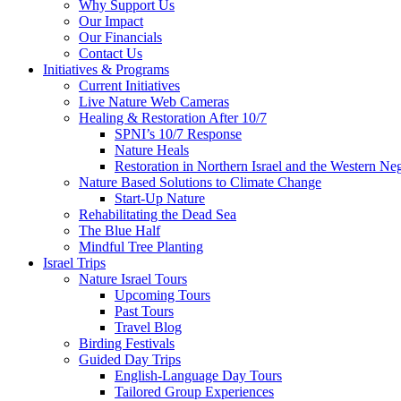
Why Support Us
Our Impact
Our Financials
Contact Us
Initiatives & Programs
Current Initiatives
Live Nature Web Cameras
Healing & Restoration After 10/7
SPNI’s 10/7 Response
Nature Heals
Restoration in Northern Israel and the Western Ne
Nature Based Solutions to Climate Change
Start-Up Nature
Rehabilitating the Dead Sea
The Blue Half
Mindful Tree Planting
Israel Trips
Nature Israel Tours
Upcoming Tours
Past Tours
Travel Blog
Birding Festivals
Guided Day Trips
English-Language Day Tours
Tailored Group Experiences