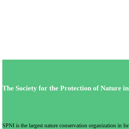
Impact
The Society for the Protection of Nature in
SPNI is the largest nature conservation organization in I