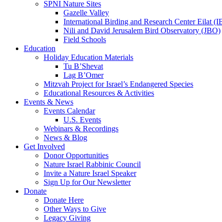
SPNI Nature Sites
Gazelle Valley
International Birding and Research Center Eilat 
Nili and David Jerusalem Bird Observatory (JBO)
Field Schools
Education
Holiday Education Materials
Tu B’Shevat
Lag B’Omer
Mitzvah Project for Israel’s Endangered Species
Educational Resources & Activities
Events & News
Events Calendar
U.S. Events
Webinars & Recordings
News & Blog
Get Involved
Donor Opportunities
Nature Israel Rabbinic Council
Invite a Nature Israel Speaker
Sign Up for Our Newsletter
Donate
Donate Here
Other Ways to Give
Legacy Giving