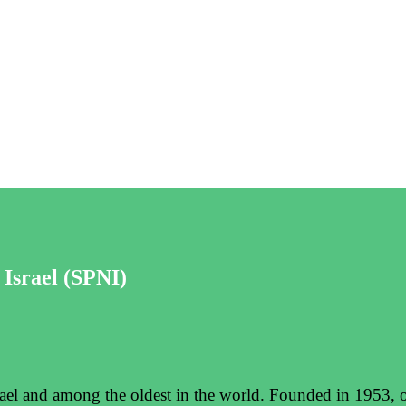
 Israel (SPNI)
srael and among the oldest in the world. Founded in 1953, o