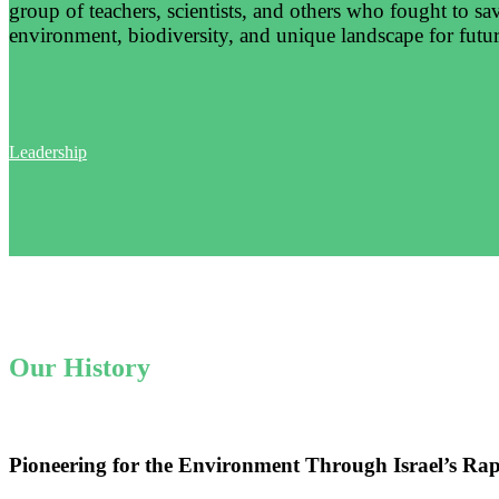
group of teachers, scientists, and others who fought to sa
environment, biodiversity, and unique landscape for futur
Leadership
Our History
Pioneering for the Environment Through Israel’s Ra