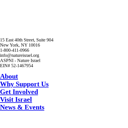
15 East 40th Street, Suite 904
New York, NY 10016
1-800-411-0966
info@natureisrael.org
ASPNI - Nature Israel
EIN# 52-1467954
About
Why Support Us
Get Involved
Visit Israel
News & Events