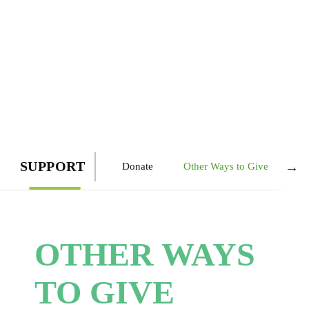
SUPPORT
→
Donate
Other Ways to Give
Le
OTHER WAYS
TO GIVE