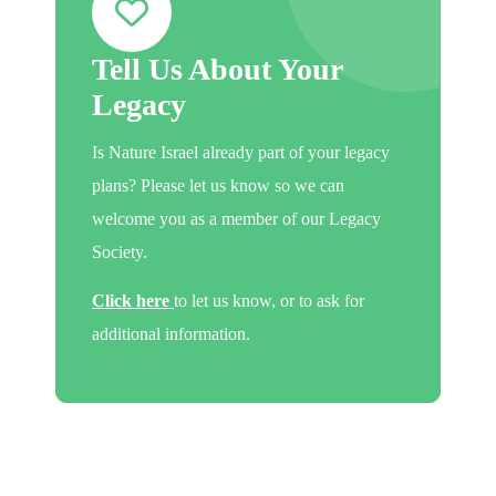
Tell Us About Your
Legacy
Is Nature Israel already part of your legacy
plans? Please let us know so we can
welcome you as a member of our Legacy
Society.
Click here
to let us know, or to ask for
additional information.