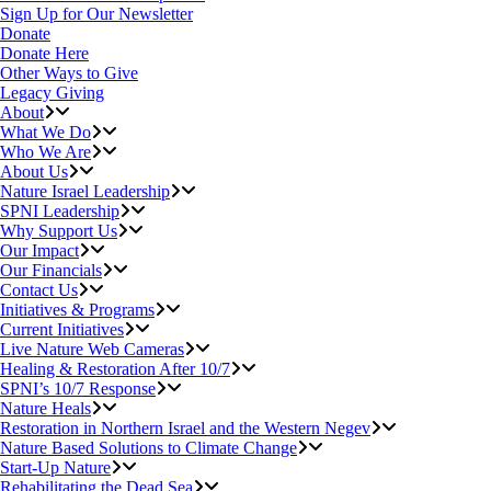
Sign Up for Our Newsletter
Donate
Donate Here
Other Ways to Give
Legacy Giving
About
What We Do
Who We Are
About Us
Nature Israel Leadership
SPNI Leadership
Why Support Us
Our Impact
Our Financials
Contact Us
Initiatives & Programs
Current Initiatives
Live Nature Web Cameras
Healing & Restoration After 10/7
SPNI’s 10/7 Response
Nature Heals
Restoration in Northern Israel and the Western Negev
Nature Based Solutions to Climate Change
Start-Up Nature
Rehabilitating the Dead Sea