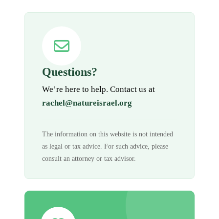
Questions?
We’re here to help. Contact us at
rachel@natureisrael.org
The information on this website is not intended
as legal or tax advice. For such advice, please
consult an attorney or tax advisor.