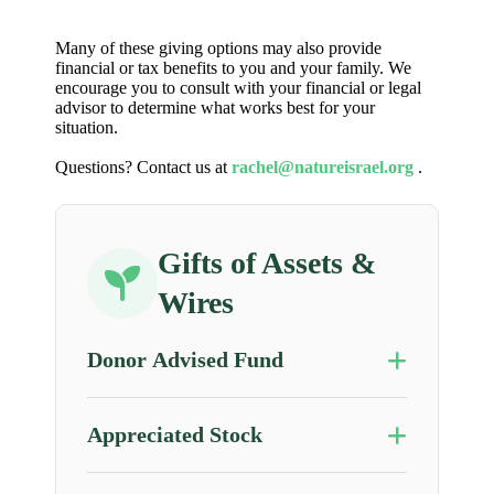
Many of these giving options may also provide
financial or tax benefits to you and your family. We
encourage you to consult with your financial or legal
advisor to determine what works best for your
situation.
Questions? Contact us at
rachel@natureisrael.org
.
Gifts of Assets &
Wires
Donor Advised Fund
Appreciated Stock