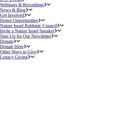
Webinars & Recordings
News & Blog
Get Involved
Donor Opportunities
Nature Israel Rabbinic Council
Invite a Nature Israel Speaker
Sign Up for Our Newsletter
Donate
Donate Here
Other Ways to Give
Legacy Giving