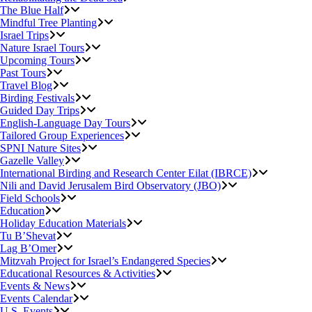
The Blue Half
Mindful Tree Planting
Israel Trips
Nature Israel Tours
Upcoming Tours
Past Tours
Travel Blog
Birding Festivals
Guided Day Trips
English-Language Day Tours
Tailored Group Experiences
SPNI Nature Sites
Gazelle Valley
International Birding and Research Center Eilat (IBRCE)
Nili and David Jerusalem Bird Observatory (JBO)
Field Schools
Education
Holiday Education Materials
Tu B’Shevat
Lag B’Omer
Mitzvah Project for Israel’s Endangered Species
Educational Resources & Activities
Events & News
Events Calendar
U.S. Events