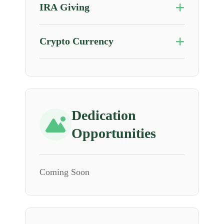
IRA Giving
Crypto Currency
Dedication
Opportunities
Coming Soon