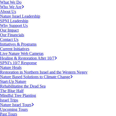
What We Do
Who We Are
About Us
Nature Israel Leadership
SPNI Leadership
Why Support Us
Our Impact
Our Financials
Contact Us
Initiatives & Programs
Current Initiatives
Live Nature Web Cameras
Healing & Restoration After 10/7
SPNI’s 10/7 Response
Nature Heals
Restoration in Northern Israel and the Western Negev
Nature Based Solutions to Climate Change
Start-Up Nature
Rehabilitating the Dead Sea
The Blue Half
Mindful Tree Planting
Israel Trips
Nature Israel Tours
Upcoming Tours
Past Tours