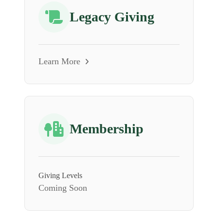
Legacy Giving
Learn More
Membership
Giving Levels
Coming Soon