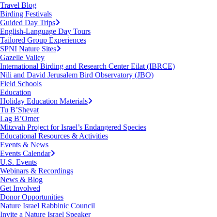
Travel Blog
Birding Festivals
Guided Day Trips
English-Language Day Tours
Tailored Group Experiences
SPNI Nature Sites
Gazelle Valley
International Birding and Research Center Eilat (IBRCE)
Nili and David Jerusalem Bird Observatory (JBO)
Field Schools
Education
Holiday Education Materials
Tu B’Shevat
Lag B’Omer
Mitzvah Project for Israel’s Endangered Species
Educational Resources & Activities
Events & News
Events Calendar
U.S. Events
Webinars & Recordings
News & Blog
Get Involved
Donor Opportunities
Nature Israel Rabbinic Council
Invite a Nature Israel Speaker