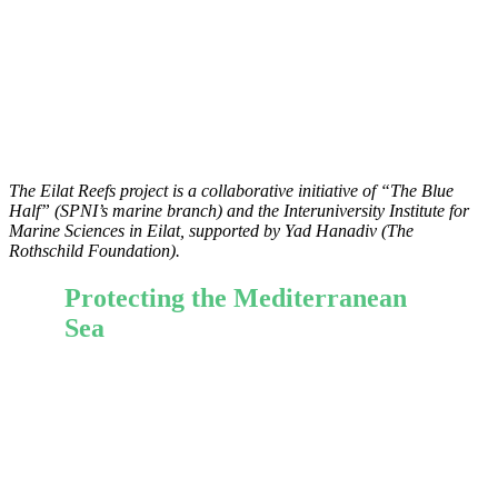
The Eilat Reefs project is a collaborative initiative of “The
Blue
Half” (SPNI’s marine branch) and the Interuniversity Institute for
Marine Sciences in Eilat
, supported by Yad Hanadiv (The
Rothschild Foundation).
Protecting the Mediterranean
Sea