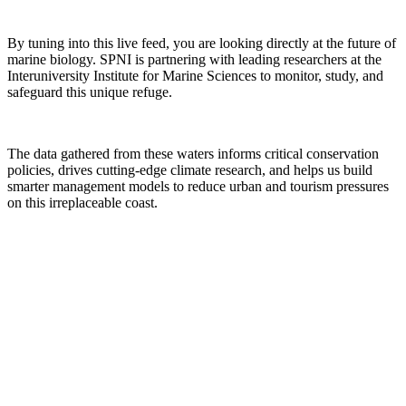
By tuning into this live feed, you are looking directly at the future of
marine biology. SPNI is partnering with leading researchers at the
Interuniversity Institute for Marine Sciences to monitor, study, and
safeguard this unique refuge.
The data gathered from these waters informs critical conservation
policies, drives cutting-edge climate research, and helps us build
smarter management models to reduce urban and tourism pressures
on this irreplaceable coast.