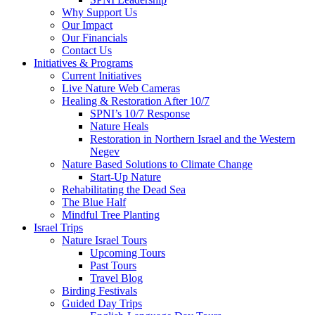
Why Support Us
Our Impact
Our Financials
Contact Us
Initiatives & Programs
Current Initiatives
Live Nature Web Cameras
Healing & Restoration After 10/7
SPNI’s 10/7 Response
Nature Heals
Restoration in Northern Israel and the Western
Negev
Nature Based Solutions to Climate Change
Start-Up Nature
Rehabilitating the Dead Sea
The Blue Half
Mindful Tree Planting
Israel Trips
Nature Israel Tours
Upcoming Tours
Past Tours
Travel Blog
Birding Festivals
Guided Day Trips