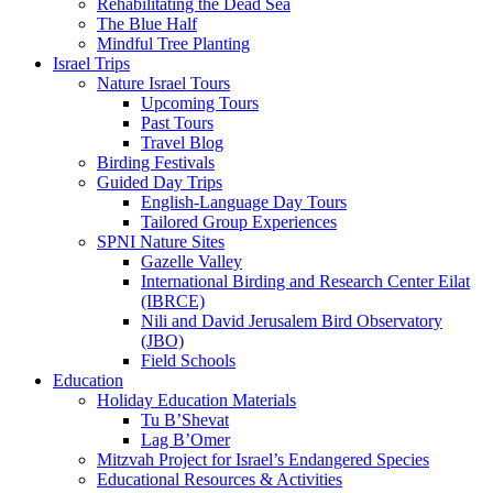
Rehabilitating the Dead Sea
The Blue Half
Mindful Tree Planting
Israel Trips
Nature Israel Tours
Upcoming Tours
Past Tours
Travel Blog
Birding Festivals
Guided Day Trips
English-Language Day Tours
Tailored Group Experiences
SPNI Nature Sites
Gazelle Valley
International Birding and Research Center Eilat
(IBRCE)
Nili and David Jerusalem Bird Observatory
(JBO)
Field Schools
Education
Holiday Education Materials
Tu B’Shevat
Lag B’Omer
Mitzvah Project for Israel’s Endangered Species
Educational Resources & Activities