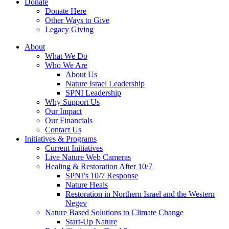
Donate
Donate Here
Other Ways to Give
Legacy Giving
About
What We Do
Who We Are
About Us
Nature Israel Leadership
SPNI Leadership
Why Support Us
Our Impact
Our Financials
Contact Us
Initiatives & Programs
Current Initiatives
Live Nature Web Cameras
Healing & Restoration After 10/7
SPNI’s 10/7 Response
Nature Heals
Restoration in Northern Israel and the Western
Negev
Nature Based Solutions to Climate Change
Start-Up Nature