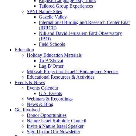
English-Language Day Tours
Tailored Group Experiences
SPNI Nature Sites
Gazelle Valley
International Birding and Research Center Eilat
(IBRCE)
Nili and David Jerusalem Bird Observatory
(JBO)
Field Schools
Education
Holiday Education Materials
Tu B’Shevat
Lag B’Omer
Mitzvah Project for Israel’s Endangered Species
Educational Resources & Activities
Events & News
Events Calendar
U.S. Events
Webinars & Recordings
News & Blog
Get Involved
Donor Opportunities
Nature Israel Rabbinic Council
Invite a Nature Israel Speaker
Sign Up for Our Newsletter