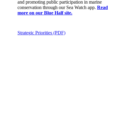
and promoting public participation in marine
conservation through our Sea Watch app.
Read
more on our Blue Half site.
Strategic Priorities (PDF)
Support
Israel’s
Solutions
for
Nature
and the
Planet
Donate Now