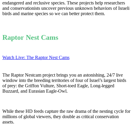
endangered and reclusive species. These projects help researchers
and conservationists uncover previous unknown behaviors of Israeli
birds and marine species so we can better protect them.
Raptor Nest Cams
Watch Live: The Raptor Nest Cams
The Raptor Nestcam project brings you an astonishing, 24/7 live
window into the breeding territories of four of Israel’s largest birds
of prey: the Griffon Vulture, Short-toed Eagle, Long-legged
Buzzard, and Eurasian Eagle-Owl.
While these HD feeds capture the raw drama of the nesting cycle for
millions of global viewers, they double as critical conservation
assets.