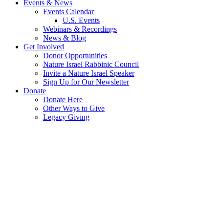
Events & News
Events Calendar
U.S. Events
Webinars & Recordings
News & Blog
Get Involved
Donor Opportunities
Nature Israel Rabbinic Council
Invite a Nature Israel Speaker
Sign Up for Our Newsletter
Donate
Donate Here
Other Ways to Give
Legacy Giving