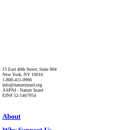
15 East 40th Street, Suite 904
New York, NY 10016
1-800-411-0966
info@natureisrael.org
ASPNI - Nature Israel
EIN# 52-1467954
About