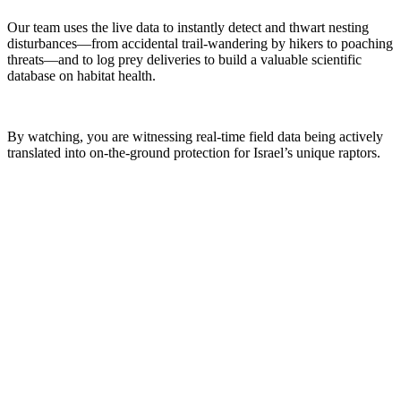
Our team uses the live data to instantly detect and thwart nesting
disturbances—from accidental trail-wandering by hikers to poaching
threats—and to log prey deliveries to build a valuable scientific
database on habitat health.
By watching, you are witnessing real-time field data being actively
translated into on-the-ground protection for Israel’s unique raptors.