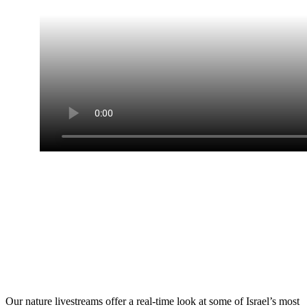
Live Nature Web
Cameras
Our nature livestreams offer a real-time look at some of Israel’s most