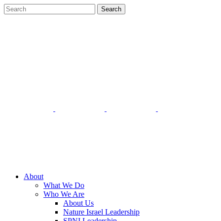
About
What We Do
Who We Are
About Us
Nature Israel Leadership
SPNI Leadership