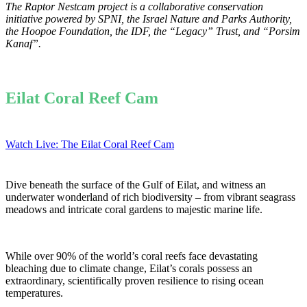
The Raptor Nestcam project is a collaborative conservation
initiative powered by
SPNI, the Israel Nature and Parks Authority,
the Hoopoe Foundation, the IDF, the “Legacy” Trust, and “Porsim
Kanaf”.
Eilat Coral Reef Cam
Watch Live: The Eilat Coral Reef Cam
Dive beneath the surface of the Gulf of Eilat, and witness an
underwater wonderland of rich biodiversity – from vibrant seagrass
meadows and intricate coral gardens to majestic marine life.
While over 90% of the world’s coral reefs face devastating
bleaching due to climate change, Eilat’s corals possess an
extraordinary, scientifically proven resilience to rising ocean
temperatures.