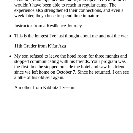
wouldn’t have been able to reach in regular camp. The
experience also strengthened their connections, and even a
week later, they chose to spend time in nature.
Instructor from a Resilience Journey
This is the longest I've just thought about me and not the war
11th Grader from K'far Aza
My son refused to leave the hotel room for three months and
stopped communicating with his friends. Your program was
the first time he stepped outside the hotel and saw his friends
since we left home on October 7. Since he returned, I can see
a little of his old self again.
A mother from Kibbutz Tze'elim