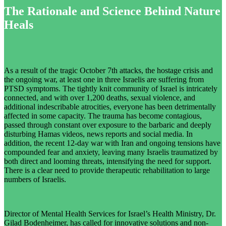
The Rationale and Science Behind Nature
Heals
As a result of the tragic October 7th attacks, the hostage crisis and
the ongoing war, at least one in three Israelis are suffering from
PTSD symptoms. The tightly knit community of Israel is intricately
connected, and with over 1,200 deaths, sexual violence, and
additional indescribable atrocities, everyone has been detrimentally
affected in some capacity. The trauma has become contagious,
passed through constant over exposure to the barbaric and deeply
disturbing Hamas videos, news reports and social media. In
addition, the recent 12-day war with Iran and ongoing tensions have
compounded fear and anxiety, leaving many Israelis traumatized by
both direct and looming threats, intensifying the need for support.
There is a clear need to provide therapeutic rehabilitation to large
numbers of Israelis.
Director of Mental Health Services for Israel’s Health Ministry, Dr.
Gilad Bodenheimer, has called for innovative solutions and non-