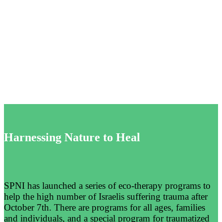
Therapy
to
Strengthen
Israelis’
Mental
Health
Harnessing Nature to Heal
SPNI has launched a series of eco-therapy programs to
help the high number of Israelis suffering trauma after
October 7th. There are programs for all ages, families
and individuals, and a special program for traumatized