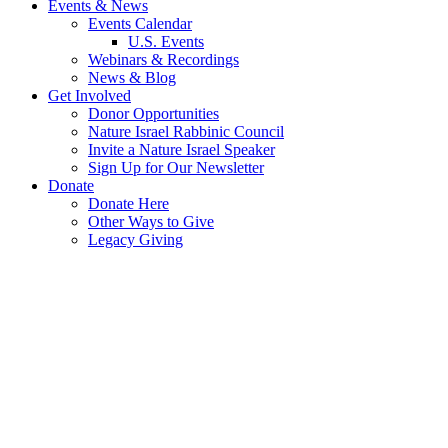
Events & News
Events Calendar
U.S. Events
Webinars & Recordings
News & Blog
Get Involved
Donor Opportunities
Nature Israel Rabbinic Council
Invite a Nature Israel Speaker
Sign Up for Our Newsletter
Donate
Donate Here
Other Ways to Give
Legacy Giving
Nature
Heals
Eco-