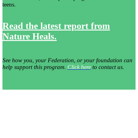
teens.
Read the latest report from
Nature Heals.
See how you, your Federation, or your foundation can
help support this program.
Click here
to contact us.