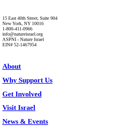
15 East 40th Street, Suite 904
New York, NY 10016
1-800-411-0966
info@natureisrael.org
ASPNI - Nature Israel
EIN# 52-1467954
About
Why Support Us
Get Involved
Visit Israel
News & Events