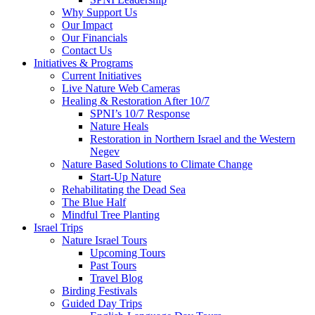
Why Support Us
Our Impact
Our Financials
Contact Us
Initiatives & Programs
Current Initiatives
Live Nature Web Cameras
Healing & Restoration After 10/7
SPNI’s 10/7 Response
Nature Heals
Restoration in Northern Israel and the Western
Negev
Nature Based Solutions to Climate Change
Start-Up Nature
Rehabilitating the Dead Sea
The Blue Half
Mindful Tree Planting
Israel Trips
Nature Israel Tours
Upcoming Tours
Past Tours
Travel Blog
Birding Festivals
Guided Day Trips