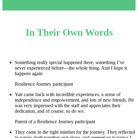
In Their Own Words
Something really special happened there, something I’ve
never experienced before—the whole thing. And I hope it
happens again
Resilience Journey participant
Yair came back with incredible experiences, a sense of
independence and empowerment, and lots of new friends. He
was very impressed with the staff and appreciates their
dedication, and of course, so do we.
Parent of a Resilience Journey participant
They came in the right mindset for the journey. They reflected
in nature, both together and alone, and opened up to topics I