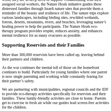
assigned social workers, the Nature Heals initiative guides these
distressed families through Israeli nature sites that provide them a
reminder of the beauty and resilience of life. The nature trips explore
various landscapes, including birding sites, rewilded wetlands,
forests, deserts, mountains, rivers, and beaches, leveraging nature’s
healing power to help the participants. The Nature Heals eco-
therapy program provides respite, reduces anxiety, and enhances
mental resilience for as many evacuees as possible.
Supporting Reservists and their Families
More than 300,000 reservists have been called up, leaving behind
their partners and children.
As the war continues the mental toll of those on the homefront
continues to build. Particularly for young families where one parent
is now single parenting and working while constantly fearing for
their partner’s safety.
We are partnering with
municipalities, regional councils and the IDF
to provide eco-therapy activities specifically for reservists and their
families. These family-friendly activities are close to home. Parents
get to exercise in fresh air while our guides lead screen-free activities
for the children.