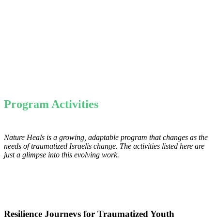
Program Activities
Nature Heals is a growing, adaptable program that changes as the
needs of traumatized Israelis change. The activities listed here are
just a glimpse into this evolving work.
Resilience Journeys for Traumatized Youth