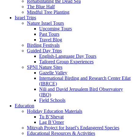
Rehabilitating the Dead Sea
The Blue Half
Mindful Tree Planting
Israel Trips
Nature Israel Tours
Upcoming Tours
Past Tours
Travel Blog
Birding Festivals
Guided Day Trips
English-Language Day Tours
Tailored Group Experiences
SPNI Nature Sites
Gazelle Valley
International Birding and Research Center Eilat
(IBRCE)
Nili and David Jerusalem Bird Observatory
(JBO)
Field Schools
Education
Holiday Education Materials
Tu B’Shevat
Lag B’Omer
Mitzvah Project for Israel’s Endangered Species
Educational Resources & Activities