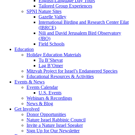
English-Language Day Tours
Tailored Group Experiences
SPNI Nature Sites
Gazelle Valley
International Birding and Research Center Eilat
(IBRCE)
Nili and David Jerusalem Bird Observatory
(JBO)
Field Schools
Education
Holiday Education Materials
Tu B’Shevat
Lag B’Omer
Mitzvah Project for Israel’s Endangered Species
Educational Resources & Activities
Events & News
Events Calendar
U.S. Events
Webinars & Recordings
News & Blog
Get Involved
Donor Opportunities
Nature Israel Rabbinic Council
Invite a Nature Israel Speaker
Sign Up for Our Newsletter