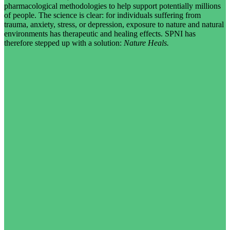
pharmacological methodologies to help support potentially millions
of people. The science is clear: for individuals suffering from
trauma, anxiety, stress, or depression, exposure to nature and natural
environments has therapeutic and healing effects. SPNI has
therefore stepped up with a solution:
Nature Heals.