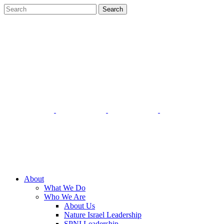
About
What We Do
Who We Are
About Us
Nature Israel Leadership
SPNI Leadership