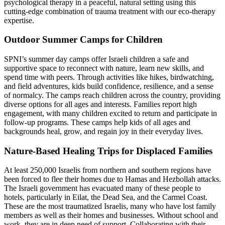
psychological therapy in a peaceful, natural setting using this
cutting-edge combination of trauma treatment with our eco-therapy
expertise.
Outdoor Summer Camps for Children
SPNI’s summer day camps offer Israeli children a safe and
supportive space to reconnect with nature, learn new skills, and
spend time with peers. Through activities like hikes, birdwatching,
and field adventures, kids build confidence, resilience, and a sense
of normalcy. The camps reach children across the country, providing
diverse options for all ages and interests. Families report high
engagement, with many children excited to return and participate in
follow-up programs. These camps help kids of all ages and
backgrounds heal, grow, and regain joy in their everyday lives.
Nature-Based Healing Trips for Displaced Families
At least 250,000 Israelis from northern and southern regions have
been forced to flee their homes due to Hamas and Hezbollah attacks.
The Israeli government has evacuated many of these people to
hotels, particularly in Eilat, the Dead Sea, and the Carmel Coast.
These are the most traumatized Israelis, many who have lost family
members as well as their homes and businesses. Without school and
work,
they are in deep need of support.
Collaborating with their