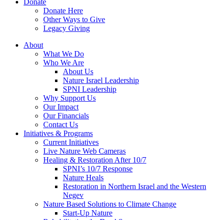
Donate
Donate Here
Other Ways to Give
Legacy Giving
About
What We Do
Who We Are
About Us
Nature Israel Leadership
SPNI Leadership
Why Support Us
Our Impact
Our Financials
Contact Us
Initiatives & Programs
Current Initiatives
Live Nature Web Cameras
Healing & Restoration After 10/7
SPNI’s 10/7 Response
Nature Heals
Restoration in Northern Israel and the Western
Negev
Nature Based Solutions to Climate Change
Start-Up Nature