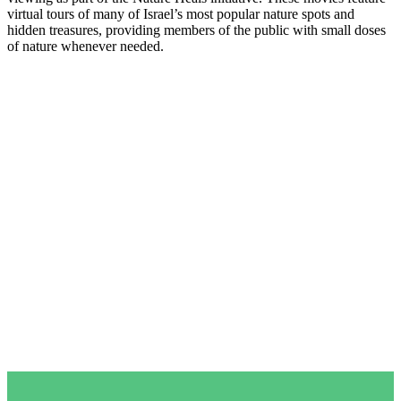
virtual tours of many of Israel’s most popular nature spots and
hidden treasures, providing members of the public with small doses
of nature whenever needed.