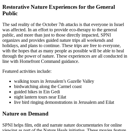
Restorative Nature Experiences for the General
Public
The sad reality of the October 7th attacks is that everyone in Israel
was affected. In an effort to provide eco-therapy to the general
public, and more than just to those directly impacted, SPNI
organizes and provides guided nature trips all weekends and
holidays, and plans to continue. These trips are free to everyone,
with the hopes that as many people as possible will be able to heal
through the power of nature. These experiences are all conducted in
line with Homefront Command guidance.
Featured activities include:
walking tours in Jerusalem’s Gazelle Valley
birdwatching along the Carmel coast
guided hikes in Ein Gedi
night lantern tours near Eilat
live bird ringing demonstrations in Jerusalem and Eilat
Nature on Demand
SPNI helps film, edit and narrate nature documentaries for online
viewing as part of the Nature Heals initiative. These movies feature