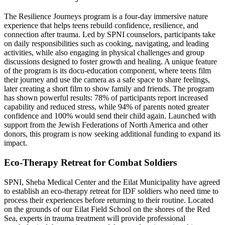
The Resilience Journeys program is a four-day immersive nature
experience that helps teens rebuild confidence, resilience, and
connection after trauma. Led by SPNI counselors, participants take
on daily responsibilities such as cooking, navigating, and leading
activities, while also engaging in physical challenges and group
discussions designed to foster growth and healing. A unique feature
of the program is its docu-education component, where teens film
their journey and use the camera as a safe space to share feelings,
later creating a short film to show family and friends. The program
has shown powerful results: 78% of participants report increased
capability and reduced stress, while 94% of parents noted greater
confidence and 100% would send their child again. Launched with
support from the Jewish Federations of North America and other
donors, this program is now seeking additional funding to expand its
impact.
Eco-Therapy Retreat for Combat Soldiers
SPNI, Sheba Medical Center and the Eilat Municipality have agreed
to establish an eco-therapy retreat for IDF soldiers who need time to
process their experiences before returning to their routine. Located
on the grounds of our Eilat Field School on the shores of the Red
Sea, experts in trauma treatment will provide professional