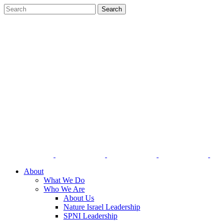
About
What We Do
Who We Are
About Us
Nature Israel Leadership
SPNI Leadership