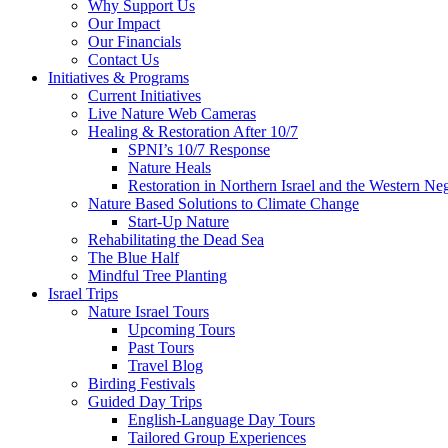
Why Support Us
Our Impact
Our Financials
Contact Us
Initiatives & Programs
Current Initiatives
Live Nature Web Cameras
Healing & Restoration After 10/7
SPNI’s 10/7 Response
Nature Heals
Restoration in Northern Israel and the Western Ne
Nature Based Solutions to Climate Change
Start-Up Nature
Rehabilitating the Dead Sea
The Blue Half
Mindful Tree Planting
Israel Trips
Nature Israel Tours
Upcoming Tours
Past Tours
Travel Blog
Birding Festivals
Guided Day Trips
English-Language Day Tours
Tailored Group Experiences