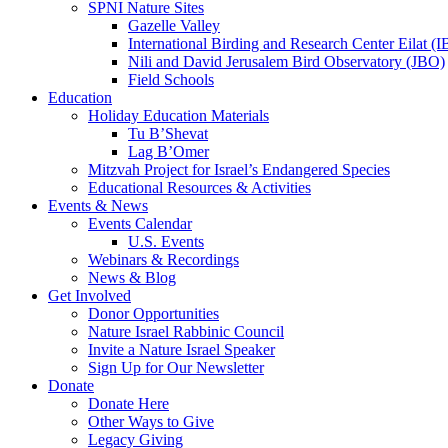
SPNI Nature Sites
Gazelle Valley
International Birding and Research Center Eilat 
Nili and David Jerusalem Bird Observatory (JBO)
Field Schools
Education
Holiday Education Materials
Tu B’Shevat
Lag B’Omer
Mitzvah Project for Israel’s Endangered Species
Educational Resources & Activities
Events & News
Events Calendar
U.S. Events
Webinars & Recordings
News & Blog
Get Involved
Donor Opportunities
Nature Israel Rabbinic Council
Invite a Nature Israel Speaker
Sign Up for Our Newsletter
Donate
Donate Here
Other Ways to Give
Legacy Giving