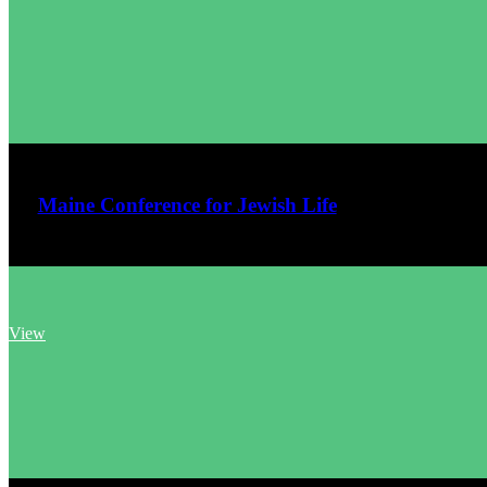
June 14, 2026
Maine Conference for Jewish Life
View
June 11, 2026