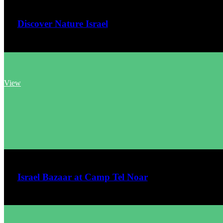
Discover Nature Israel
View
June 7, 2026
Israel Bazaar at Camp Tel Noar