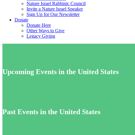
Nature Israel Rabbinic Council
Invite a Nature Israel Speaker
Sign Up for Our Newsletter
Donate
Donate Here
Other Ways to Give
Legacy Giving
Upcoming Events in the United States
Past Events in the United States