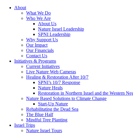
About
What We Do
Who We Are
About Us
Nature Israel Leadership
SPNI Leadership
Why Support Us
Our Impact
Our Financials
Contact Us
Initiatives & Programs
Current Initiatives
Live Nature Web Cameras
Healing & Restoration After 10/7
SPNI’s 10/7 Response
Nature Heals
Restoration in Northern Israel and the Western Ne
Nature Based Solutions to Climate Change
Start-Up Nature
Rehabilitating the Dead Sea
The Blue Half
Mindful Tree Planting
Israel Trips
Nature Israel Tours