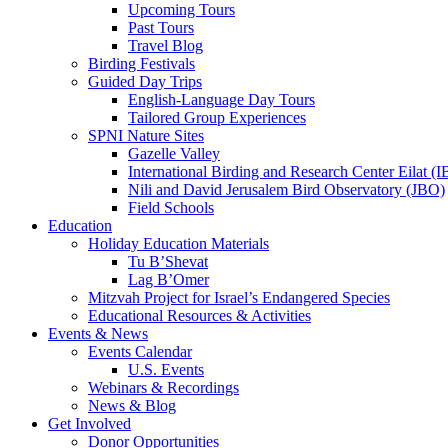
Upcoming Tours
Past Tours
Travel Blog
Birding Festivals
Guided Day Trips
English-Language Day Tours
Tailored Group Experiences
SPNI Nature Sites
Gazelle Valley
International Birding and Research Center Eilat 
Nili and David Jerusalem Bird Observatory (JBO)
Field Schools
Education
Holiday Education Materials
Tu B’Shevat
Lag B’Omer
Mitzvah Project for Israel’s Endangered Species
Educational Resources & Activities
Events & News
Events Calendar
U.S. Events
Webinars & Recordings
News & Blog
Get Involved
Donor Opportunities