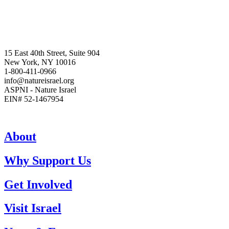
15 East 40th Street, Suite 904
New York, NY 10016
1-800-411-0966
info@natureisrael.org
ASPNI - Nature Israel
EIN# 52-1467954
About
Why Support Us
Get Involved
Visit Israel