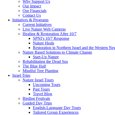
Why Support Us
Our Impact
Our Financials
Contact Us
Initiatives & Programs
Current Initiatives
Live Nature Web Cameras
Healing & Restoration After 10/7
SPNI’s 10/7 Response
Nature Heals
Restoration in Northern Israel and the Western Ne
Nature Based Solutions to Climate Change
Start-Up Nature
Rehabilitating the Dead Sea
The Blue Half
Mindful Tree Planting
Israel Trips
Nature Israel Tours
Upcoming Tours
Past Tours
Travel Blog
Birding Festivals
Guided Day Trips
English-Language Day Tours
Tailored Group Experiences