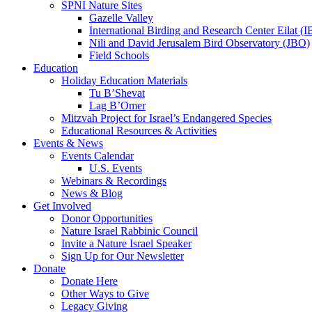
SPNI Nature Sites
Gazelle Valley
International Birding and Research Center Eilat 
Nili and David Jerusalem Bird Observatory (JBO)
Field Schools
Education
Holiday Education Materials
Tu B’Shevat
Lag B’Omer
Mitzvah Project for Israel’s Endangered Species
Educational Resources & Activities
Events & News
Events Calendar
U.S. Events
Webinars & Recordings
News & Blog
Get Involved
Donor Opportunities
Nature Israel Rabbinic Council
Invite a Nature Israel Speaker
Sign Up for Our Newsletter
Donate
Donate Here
Other Ways to Give
Legacy Giving