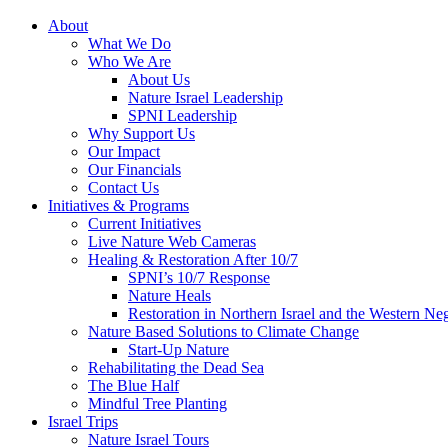
About
What We Do
Who We Are
About Us
Nature Israel Leadership
SPNI Leadership
Why Support Us
Our Impact
Our Financials
Contact Us
Initiatives & Programs
Current Initiatives
Live Nature Web Cameras
Healing & Restoration After 10/7
SPNI’s 10/7 Response
Nature Heals
Restoration in Northern Israel and the Western Ne
Nature Based Solutions to Climate Change
Start-Up Nature
Rehabilitating the Dead Sea
The Blue Half
Mindful Tree Planting
Israel Trips
Nature Israel Tours