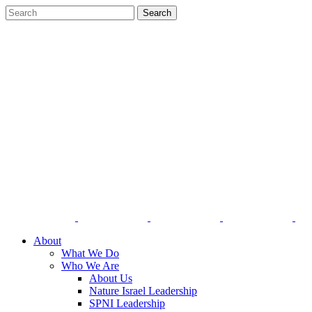
About
What We Do
Who We Are
About Us
Nature Israel Leadership
SPNI Leadership