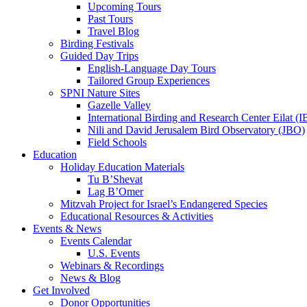
Upcoming Tours
Past Tours
Travel Blog
Birding Festivals
Guided Day Trips
English-Language Day Tours
Tailored Group Experiences
SPNI Nature Sites
Gazelle Valley
International Birding and Research Center Eilat 
Nili and David Jerusalem Bird Observatory (JBO)
Field Schools
Education
Holiday Education Materials
Tu B’Shevat
Lag B’Omer
Mitzvah Project for Israel’s Endangered Species
Educational Resources & Activities
Events & News
Events Calendar
U.S. Events
Webinars & Recordings
News & Blog
Get Involved
Donor Opportunities