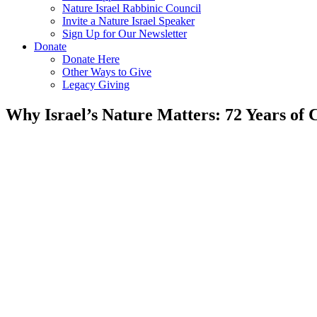
Nature Israel Rabbinic Council
Invite a Nature Israel Speaker
Sign Up for Our Newsletter
Donate
Donate Here
Other Ways to Give
Legacy Giving
Why Israel’s Nature Matters: 72 Years of