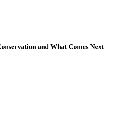
 Conservation and What Comes Next