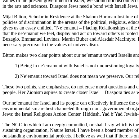
values of the present government of Israel, we should not disconnect 
in the arts and sciences. Diaspora Jews need a bond with Israeli Jews
Mijal Bitton, Scholar in Residence at the Shalom Hartman Institute o
policies of discrimination in the arenas of the political, religious, ed
gives us an essay entitled, “Ne’emanut – Placing Relationships at the
that the ne’emanut we feel, display and act on toward others is roote
Buzaglo, Emmanuel Levinas, Martin Buber and Alasdair MacIntyre. Living
necessary precursor to the values of universalism.
Bitton makes two clear points about our ne’emanut toward Israelis and
1) Being in ne’emamnut with Israel is not unquestioning loyalty. 
2) Ne’emanut toward Israel does not mean we preserve. Our relat
These two points, she emphasizes, do not erase moral questions and ch
people. Her Zionism aspires to create closer Israel – Diaspora ties as w
Our ne’emanut for Israel and its people can effectively influence the c
environmentalism are best channeled through non- governmental org
Jews: the Israel Religious Action Center, Hiddush, Yad b’Yad Jewish- 
The NGO to which I am deeply committed, or shall I say which is the v
sustaining organization, Nature Israel. I have been a board member of 
outstanding environmental projects. I believe as well that if there is 