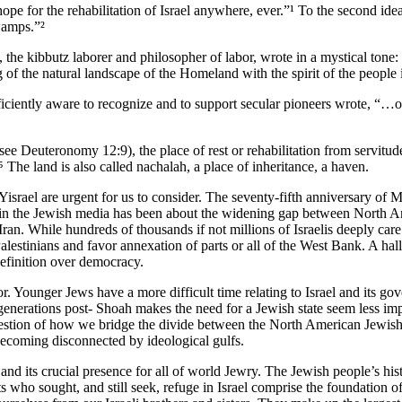
hope for the rehabilitation of Israel anywhere, ever.”¹ To the second id
swamps.”²
the kibbutz laborer and philosopher of labor, wrote in a mystical tone: “
of the natural landscape of the Homeland with the spirit of the people i
ently aware to recognize and to support secular pioneers wrote, “…one c
. see Deuteronomy 12:9), the place of rest or rehabilitation from servi
.⁵ The land is also called nachalah, a place of inheritance, a haven.
israel are urgent for us to consider. The seventy-fifth anniversary of Med
in the Jewish media has been about the widening gap between North Ame
an. While hundreds of thousands if not millions of Israelis deeply care a
lestinians and favor annexation of parts or all of the West Bank. A hall
definition over democracy.
or. Younger Jews have a more difficult time relating to Israel and its g
generations post- Shoah makes the need for a Jewish state seem less im
e question of how we bridge the divide between the North American Jewi
becoming disconnected by ideological gulfs.
nd its crucial presence for all of world Jewry. The Jewish people’s histor
ts who sought, and still seek, refuge in Israel comprise the foundation o