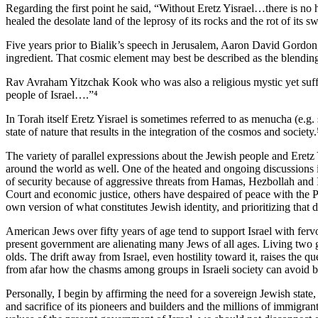
Regarding the first point he said, “Without Eretz Yisrael…there is no 
healed the desolate land of the leprosy of its rocks and the rot of its 
Five years prior to Bialik’s speech in Jerusalem, Aaron David Gordon, 
ingredient. That cosmic element may best be described as the blending 
Rav Avraham Yitzchak Kook who was also a religious mystic yet suffici
people of Israel….”⁴
In Torah itself Eretz Yisrael is sometimes referred to as menucha (e.g
state of nature that results in the integration of the cosmos and society
The variety of parallel expressions about the Jewish people and Eretz Y
around the world as well. One of the heated and ongoing discussions 
of security because of aggressive threats from Hamas, Hezbollah and Ir
Court and economic justice, others have despaired of peace with the Pa
own version of what constitutes Jewish identity, and prioritizing that 
American Jews over fifty years of age tend to support Israel with ferv
present government are alienating many Jews of all ages. Living two 
olds. The drift away from Israel, even hostility toward it, raises th
from afar how the chasms among groups in Israeli society can avoid 
Personally, I begin by affirming the need for a sovereign Jewish state, a
and sacrifice of its pioneers and builders and the millions of immigran