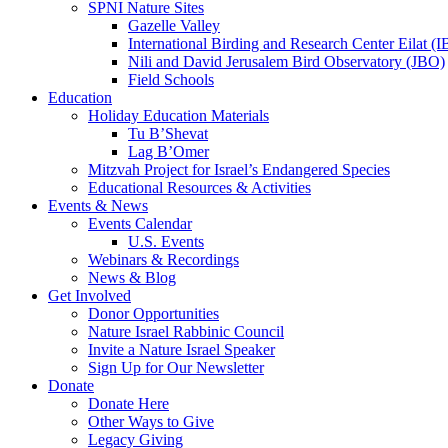
SPNI Nature Sites
Gazelle Valley
International Birding and Research Center Eilat 
Nili and David Jerusalem Bird Observatory (JBO)
Field Schools
Education
Holiday Education Materials
Tu B’Shevat
Lag B’Omer
Mitzvah Project for Israel’s Endangered Species
Educational Resources & Activities
Events & News
Events Calendar
U.S. Events
Webinars & Recordings
News & Blog
Get Involved
Donor Opportunities
Nature Israel Rabbinic Council
Invite a Nature Israel Speaker
Sign Up for Our Newsletter
Donate
Donate Here
Other Ways to Give
Legacy Giving