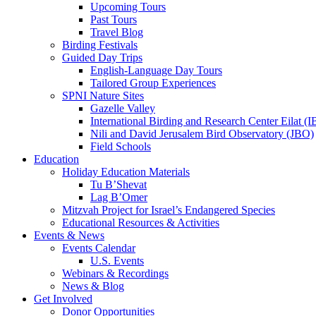
Upcoming Tours
Past Tours
Travel Blog
Birding Festivals
Guided Day Trips
English-Language Day Tours
Tailored Group Experiences
SPNI Nature Sites
Gazelle Valley
International Birding and Research Center Eilat 
Nili and David Jerusalem Bird Observatory (JBO)
Field Schools
Education
Holiday Education Materials
Tu B’Shevat
Lag B’Omer
Mitzvah Project for Israel’s Endangered Species
Educational Resources & Activities
Events & News
Events Calendar
U.S. Events
Webinars & Recordings
News & Blog
Get Involved
Donor Opportunities