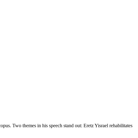
us. Two themes in his speech stand out: Eretz Yisrael rehabilitates