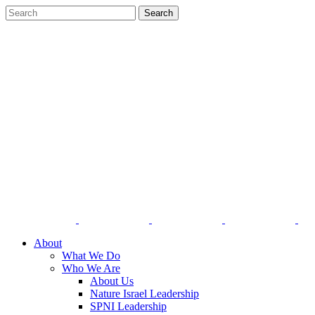
About
What We Do
Who We Are
About Us
Nature Israel Leadership
SPNI Leadership