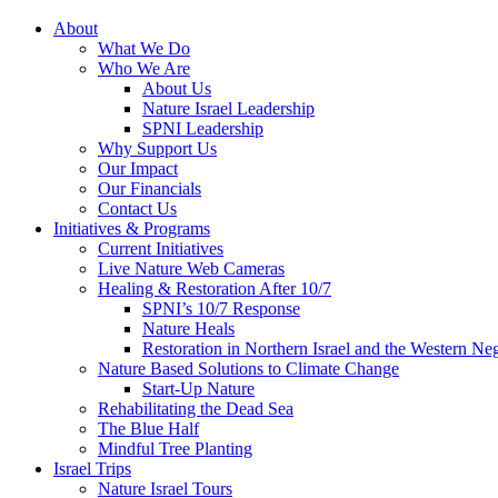
About
What We Do
Who We Are
About Us
Nature Israel Leadership
SPNI Leadership
Why Support Us
Our Impact
Our Financials
Contact Us
Initiatives & Programs
Current Initiatives
Live Nature Web Cameras
Healing & Restoration After 10/7
SPNI’s 10/7 Response
Nature Heals
Restoration in Northern Israel and the Western Ne
Nature Based Solutions to Climate Change
Start-Up Nature
Rehabilitating the Dead Sea
The Blue Half
Mindful Tree Planting
Israel Trips
Nature Israel Tours