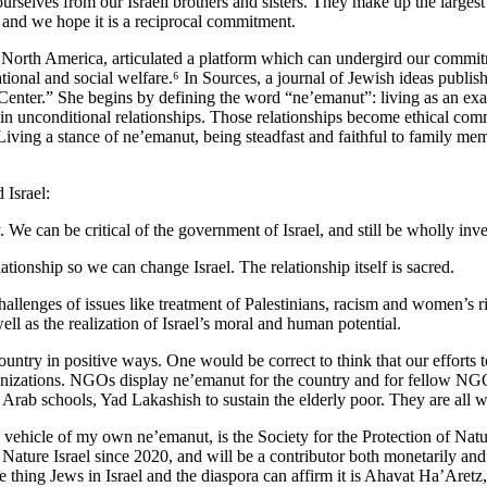
ourselves from our Israeli brothers and sisters. They make up the large
, and we hope it is a reciprocal commitment.
f North America, articulated a platform which can undergird our commi
ucational and social welfare.⁶ In Sources, a journal of Jewish ideas publ
 Center.” She begins by defining the word “ne’emanut”: living as an exa
d in unconditional relationships. Those relationships become ethical co
 a stance of ne’emanut, being steadfast and faithful to family members 
 Israel:
We can be critical of the government of Israel, and still be wholly inves
ionship so we can change Israel. The relationship itself is sacred.
allenges of issues like treatment of Palestinians, racism and women’s ri
ell as the realization of Israel’s moral and human potential.
ountry in positive ways. One would be correct to think that our efforts t
anizations. NGOs display ne’emanut for the country and for fellow NG
Arab schools, Yad Lakashish to sustain the elderly poor. They are all 
ehicle of my own ne’emanut, is the Society for the Protection of Natur
Nature Israel since 2020, and will be a contributor both monetarily and 
one thing Jews in Israel and the diaspora can affirm it is Ahavat Ha’Aret