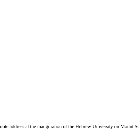
te address at the inauguration of the Hebrew University on Mount Scop