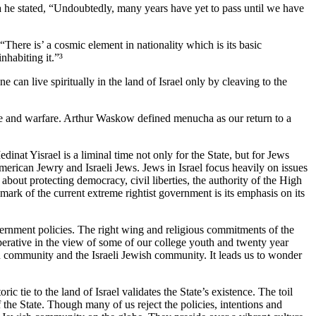
ea he stated, “Undoubtedly, many years have yet to pass until we have
There is’ a cosmic element in nationality which is its basic
nhabiting it.”³
an live spiritually in the land of Israel only by cleaving to the
tude and warfare. Arthur Waskow defined menucha as our return to a
inat Yisrael is a liminal time not only for the State, but for Jews
rican Jewry and Israeli Jews. Jews in Israel focus heavily on issues
bout protecting democracy, civil liberties, the authority of the High
mark of the current extreme rightist government is its emphasis on its
overnment policies. The right wing and religious commitments of the
perative in the view of some of our college youth and twenty year
sh community and the Israeli Jewish community. It leads us to wonder
ic tie to the land of Israel validates the State’s existence. The toil
f the State. Though many of us reject the policies, intentions and