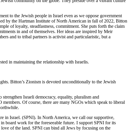
st Jewish community on the globe. They preside over a vibrant culture
tment to the Jewish people in Israel even as we oppose government
ished by the Hartman Institute of North American in fall of 2022, Bitton
mple of loyalty, steadfastness, commitment. She puts forth the claim
mmitments in and of themselves. Her ideas are inspired by Meir
and to tribal partners is activist and particularistic, but a
ted in maintaining the relationship with Israelis.
ghts. Bitton’s Zionism is devoted unconditionally to the Jewish
o strengthen Israeli democracy, equality, pluralism and
O members. Of course, there are many NGOs which speak to liberal
worthwhile.
e in Israel. (SPNI). In North America, we call our supportive,
in board work for the foreseeable future. I support SPNI for its
z, love of the land. SPNI can bind all Jews by focusing on the