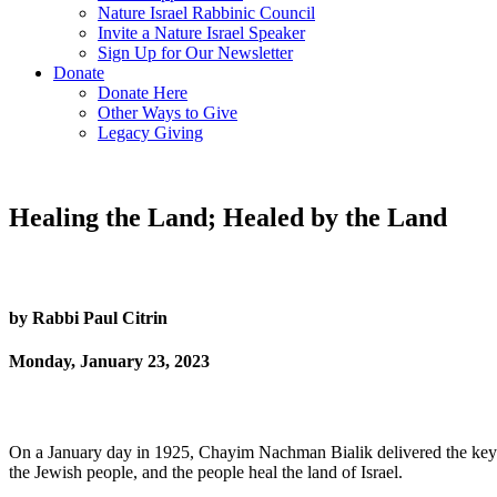
Nature Israel Rabbinic Council
Invite a Nature Israel Speaker
Sign Up for Our Newsletter
Donate
Donate Here
Other Ways to Give
Legacy Giving
Healing the Land; Healed by the Land
by Rabbi Paul Citrin
Monday, January 23, 2023
On a January day in 1925, Chayim Nachman Bialik delivered the keyno
the Jewish people, and the people heal the land of Israel.