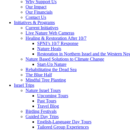
Why Support Us
Our Impact
Our Financials
Contact Us
Initiatives & Programs
Current Initiatives
Live Nature Web Cameras
Healing & Restoration After 10/7
SPNI’s 10/7 Response
Nature Heals
Restoration in Northern Israel and the Western Ne
Nature Based Solutions to Climate Change
Start-Up Nature
Rehabilitating the Dead Sea
The Blue Half
Mindful Tree Planting
Israel Trips
Nature Israel Tours
Upcoming Tours
Past Tours
Travel Blog
Birding Festivals
Guided Day Trips
English-Language Day Tours
Tailored Group Experiences