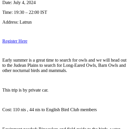
Date: July 4, 2024
Time: 19:30 – 22:00 IST
Address: Latrun
Register Here
Early summer is a great time to search for owls and we will head out
to the Judean Plains to search for Long-Eared Owls, Barn Owls and
other nocturnal birds and mammals.
This trip is by private car.
Cost: 110 nis , 44 nis to English Bird Club members