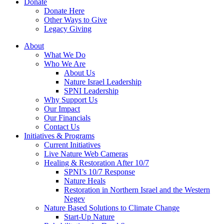
Donate
Donate Here
Other Ways to Give
Legacy Giving
About
What We Do
Who We Are
About Us
Nature Israel Leadership
SPNI Leadership
Why Support Us
Our Impact
Our Financials
Contact Us
Initiatives & Programs
Current Initiatives
Live Nature Web Cameras
Healing & Restoration After 10/7
SPNI’s 10/7 Response
Nature Heals
Restoration in Northern Israel and the Western
Negev
Nature Based Solutions to Climate Change
Start-Up Nature