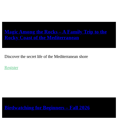
Magic Among the Rocks – A Family Trip to the
Rocky Coast of the Mediterranean
Discover the secret life of the Mediterranean shore
Register
Birdwatching for Beginners – Fall 2026