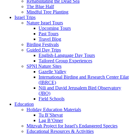
Rehabilitating the Dead Sea
The Blue Half
Mindful Tree Planting
Israel Trips
Nature Israel Tours
Upcoming Tours
Past Tours
Travel Blog
Birding Festivals
Guided Day Trips
English-Language Day Tours
Tailored Group Experiences
SPNI Nature Sites
Gazelle Valley
International Birding and Research Center Eilat
(IBRCE)
Nili and David Jerusalem Bird Observatory
(JBO)
Field Schools
Education
Holiday Education Materials
Tu B’Shevat
Lag B’Omer
Mitzvah Project for Israel’s Endangered Species
Educational Resources & Activities