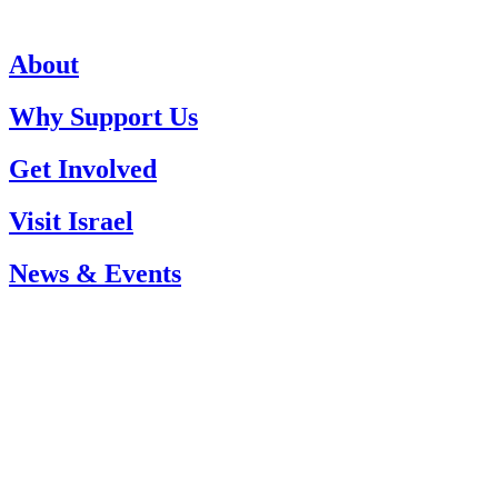
About
Why Support Us
Get Involved
Visit Israel
News & Events