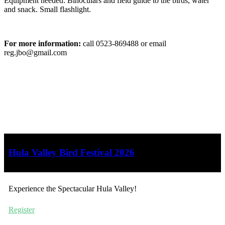
Equipment needed: Binoculars and field guide to the birds, water
and snack. Small flashlight.
For more information:
call 0523-869488 or email
reg.jbo@gmail.com
Hula Valley Bird Festival 2026
Experience the Spectacular Hula Valley!
Register