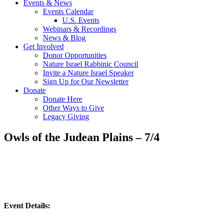
Events & News
Events Calendar
U.S. Events
Webinars & Recordings
News & Blog
Get Involved
Donor Opportunities
Nature Israel Rabbinic Council
Invite a Nature Israel Speaker
Sign Up for Our Newsletter
Donate
Donate Here
Other Ways to Give
Legacy Giving
Owls of the Judean Plains – 7/4
Event Details: