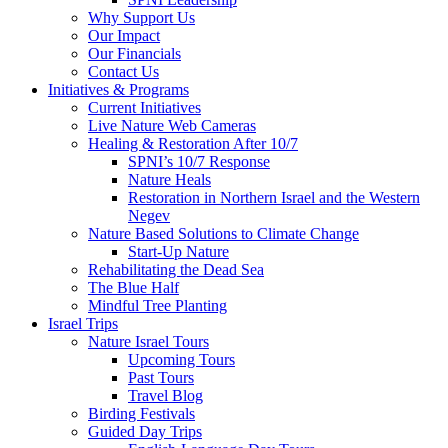
Why Support Us
Our Impact
Our Financials
Contact Us
Initiatives & Programs
Current Initiatives
Live Nature Web Cameras
Healing & Restoration After 10/7
SPNI’s 10/7 Response
Nature Heals
Restoration in Northern Israel and the Western
Negev
Nature Based Solutions to Climate Change
Start-Up Nature
Rehabilitating the Dead Sea
The Blue Half
Mindful Tree Planting
Israel Trips
Nature Israel Tours
Upcoming Tours
Past Tours
Travel Blog
Birding Festivals
Guided Day Trips