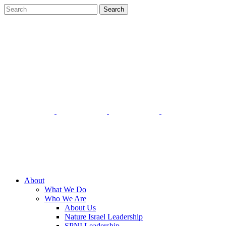
About
What We Do
Who We Are
About Us
Nature Israel Leadership
SPNI Leadership