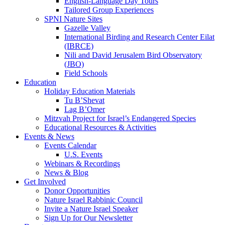
English-Language Day Tours
Tailored Group Experiences
SPNI Nature Sites
Gazelle Valley
International Birding and Research Center Eilat
(IBRCE)
Nili and David Jerusalem Bird Observatory
(JBO)
Field Schools
Education
Holiday Education Materials
Tu B’Shevat
Lag B’Omer
Mitzvah Project for Israel’s Endangered Species
Educational Resources & Activities
Events & News
Events Calendar
U.S. Events
Webinars & Recordings
News & Blog
Get Involved
Donor Opportunities
Nature Israel Rabbinic Council
Invite a Nature Israel Speaker
Sign Up for Our Newsletter