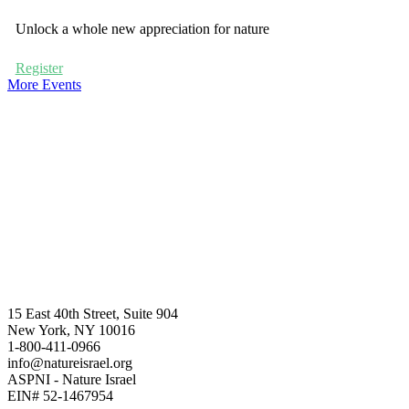
Unlock a whole new appreciation for nature
Register
More Events
15 East 40th Street, Suite 904
New York, NY 10016
1-800-411-0966
info@natureisrael.org
ASPNI - Nature Israel
EIN# 52-1467954