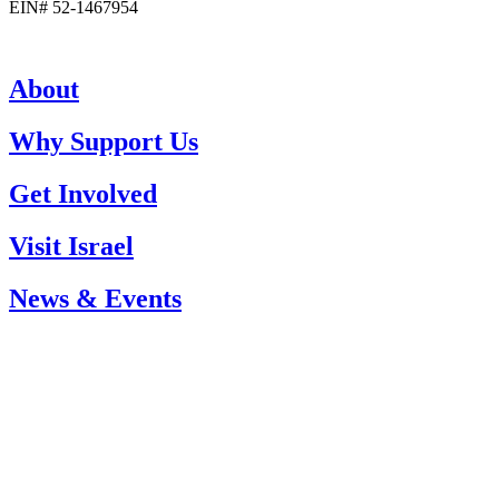
EIN# 52-1467954
About
Why Support Us
Get Involved
Visit Israel
News & Events