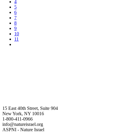
4
5
6
7
8
9
10
11
15 East 40th Street, Suite 904
New York, NY 10016
1-800-411-0966
info@natureisrael.org
ASPNI - Nature Israel