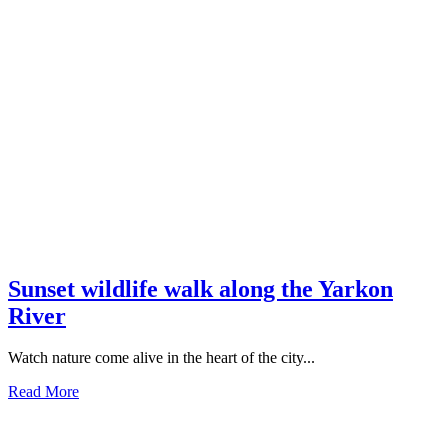
Sunset wildlife walk along the Yarkon
River
Watch nature come alive in the heart of the city...
Read More