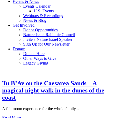
Events & News
Events Calendar
U.S. Events
Webinars & Recordings
News & Blog
Get Involved
Donor Opportunities
Nature Israel Rabbinic Council
Invite a Nature Israel Speaker
Sign Up for Our Newsletter
Donate
Donate Here
Other Ways to Give
Legacy Giving
Tu B’Av on the Caesarea Sands – A
magical night walk in the dunes of the
coast
A full moon experience for the whole family...
Read More