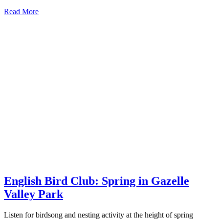
Read More
English Bird Club: Spring in Gazelle
Valley Park
Listen for birdsong and nesting activity at the height of spring