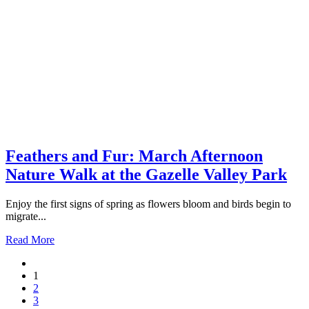
Feathers and Fur: March Afternoon
Nature Walk at the Gazelle Valley Park
Enjoy the first signs of spring as flowers bloom and birds begin to
migrate...
Read More
1
2
3