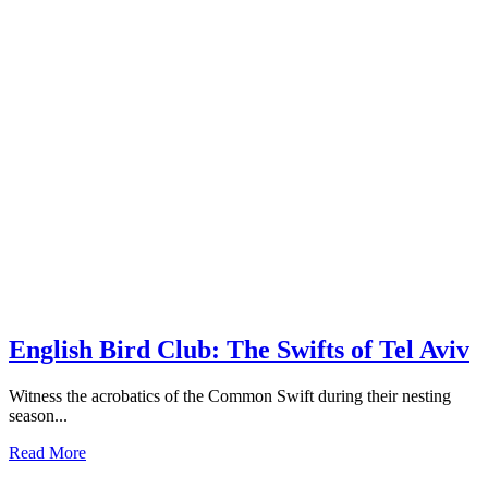
English Bird Club: The Swifts of Tel Aviv
Witness the acrobatics of the Common Swift during their nesting
season...
Read More