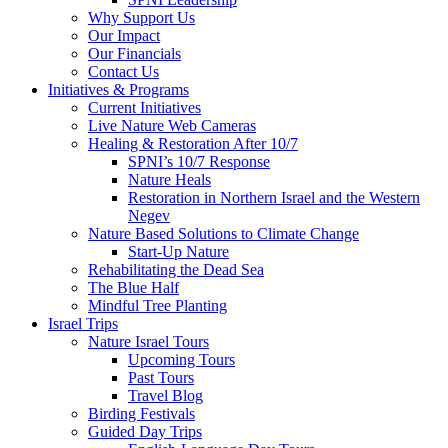
Why Support Us
Our Impact
Our Financials
Contact Us
Initiatives & Programs
Current Initiatives
Live Nature Web Cameras
Healing & Restoration After 10/7
SPNI’s 10/7 Response
Nature Heals
Restoration in Northern Israel and the Western
Negev
Nature Based Solutions to Climate Change
Start-Up Nature
Rehabilitating the Dead Sea
The Blue Half
Mindful Tree Planting
Israel Trips
Nature Israel Tours
Upcoming Tours
Past Tours
Travel Blog
Birding Festivals
Guided Day Trips