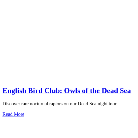
English Bird Club: Owls of the Dead Sea
Discover rare nocturnal raptors on our Dead Sea night tour...
Read More