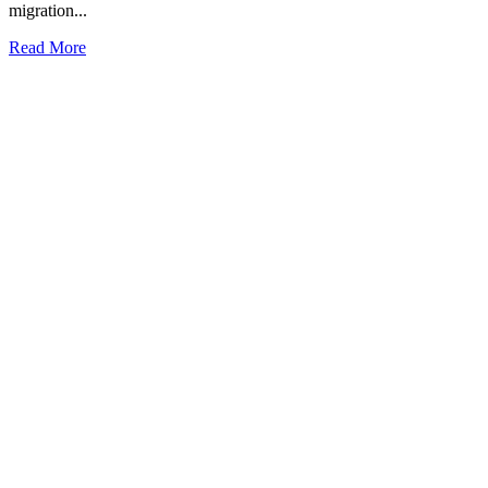
migration...
Read More