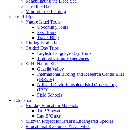
Rehabilitating the Dead Sea
The Blue Half
Mindful Tree Planting
Israel Trips
Nature Israel Tours
Upcoming Tours
Past Tours
Travel Blog
Birding Festivals
Guided Day Trips
English-Language Day Tours
Tailored Group Experiences
SPNI Nature Sites
Gazelle Valley
International Birding and Research Center Eilat
(IBRCE)
Nili and David Jerusalem Bird Observatory
(JBO)
Field Schools
Education
Holiday Education Materials
Tu B’Shevat
Lag B’Omer
Mitzvah Project for Israel’s Endangered Species
Educational Resources & Activities