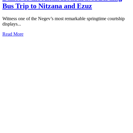
Bus Trip to Nitzana and Ezuz
Witness one of the Negev’s most remarkable springtime courtship
displays...
Read More