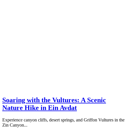
Soaring with the Vultures: A Scenic
Nature Hike in Ein Avdat
Experience canyon cliffs, desert springs, and Griffon Vultures in the
Zin Canyon...