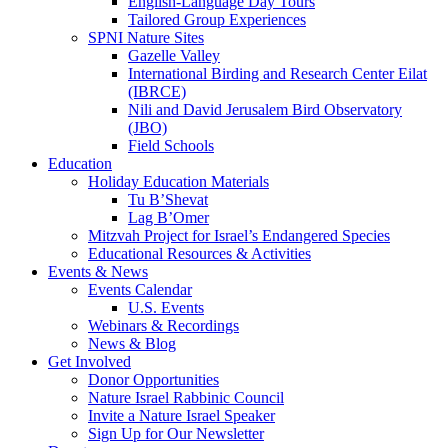
English-Language Day Tours
Tailored Group Experiences
SPNI Nature Sites
Gazelle Valley
International Birding and Research Center Eilat
(IBRCE)
Nili and David Jerusalem Bird Observatory
(JBO)
Field Schools
Education
Holiday Education Materials
Tu B’Shevat
Lag B’Omer
Mitzvah Project for Israel’s Endangered Species
Educational Resources & Activities
Events & News
Events Calendar
U.S. Events
Webinars & Recordings
News & Blog
Get Involved
Donor Opportunities
Nature Israel Rabbinic Council
Invite a Nature Israel Speaker
Sign Up for Our Newsletter