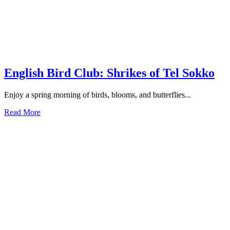
English Bird Club: Shrikes of Tel Sokko
Enjoy a spring morning of birds, blooms, and butterflies...
Read More