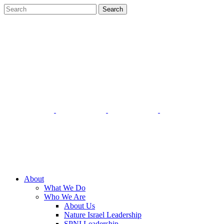
About
What We Do
Who We Are
About Us
Nature Israel Leadership
SPNI Leadership