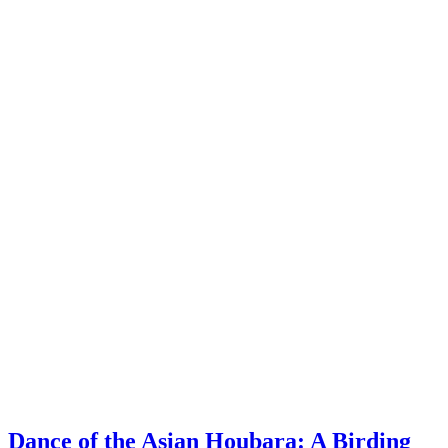
Dance of the Asian Houbara: A Birding