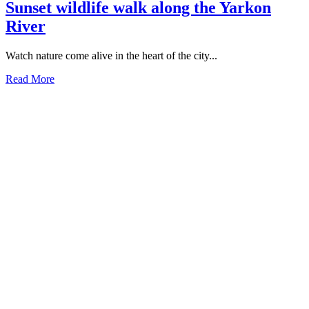
Sunset wildlife walk along the Yarkon
River
Watch nature come alive in the heart of the city...
Read More