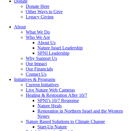
Donate
Donate Here
Other Ways to Give
Legacy Giving
About
What We Do
Who We Are
About Us
Nature Israel Leadership
SPNI Leadership
Why Support Us
Our Impact
Our Financials
Contact Us
Initiatives & Programs
Current Initiatives
Live Nature Web Cameras
Healing & Restoration After 10/7
SPNI’s 10/7 Response
Nature Heals
Restoration in Northern Israel and the Western
Negev
Nature Based Solutions to Climate Change
Start-Up Nature