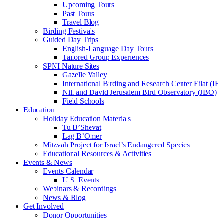
Upcoming Tours
Past Tours
Travel Blog
Birding Festivals
Guided Day Trips
English-Language Day Tours
Tailored Group Experiences
SPNI Nature Sites
Gazelle Valley
International Birding and Research Center Eilat 
Nili and David Jerusalem Bird Observatory (JBO)
Field Schools
Education
Holiday Education Materials
Tu B’Shevat
Lag B’Omer
Mitzvah Project for Israel’s Endangered Species
Educational Resources & Activities
Events & News
Events Calendar
U.S. Events
Webinars & Recordings
News & Blog
Get Involved
Donor Opportunities