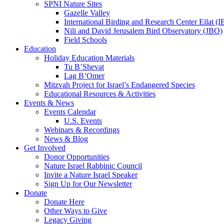
SPNI Nature Sites
Gazelle Valley
International Birding and Research Center Eilat 
Nili and David Jerusalem Bird Observatory (JBO)
Field Schools
Education
Holiday Education Materials
Tu B’Shevat
Lag B’Omer
Mitzvah Project for Israel’s Endangered Species
Educational Resources & Activities
Events & News
Events Calendar
U.S. Events
Webinars & Recordings
News & Blog
Get Involved
Donor Opportunities
Nature Israel Rabbinic Council
Invite a Nature Israel Speaker
Sign Up for Our Newsletter
Donate
Donate Here
Other Ways to Give
Legacy Giving