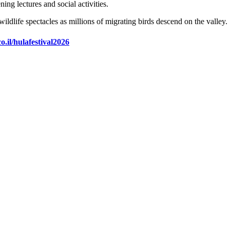
ng lectures and social activities.
wildlife spectacles as millions of migrating birds descend on the valley.
o.il/hulafestival2026