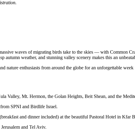
istration.
massive waves of migrating birds take to the skies — with Common Crane
risp autumn weather, and stunning valley scenery makes this an unbeatab
s and nature enthusiasts from around the globe for an unforgettable week
Hula Valley, Mt. Hermon, the Golan Heights, Beit Shean, and the Medit
 from SPNI and Birdlife Israel.
breakfast and dinner included) at the beautiful Pastoral Hotel in Kfar 
 Jerusalem and Tel Aviv.