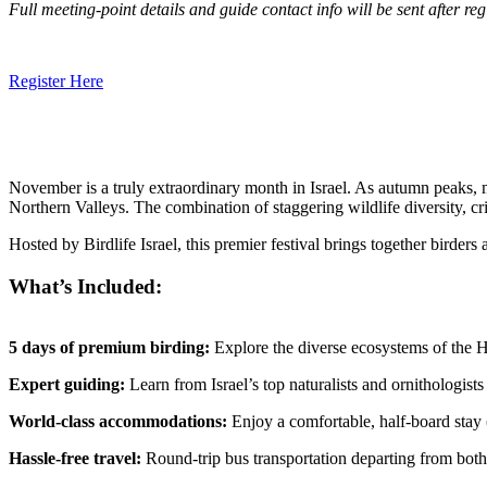
Full meeting-point details and guide contact info will be sent after reg
Register Here
November is a truly extraordinary month in Israel. As autumn peaks, 
Northern Valleys. The combination of staggering wildlife diversity, c
Hosted by Birdlife Israel, this premier festival brings together birder
What’s Included:
5 days of premium birding:
Explore the diverse ecosystems of the 
Expert guiding:
Learn from Israel’s top naturalists and ornithologists
World-class accommodations:
Enjoy a comfortable, half-board stay (
Hassle-free travel:
Round-trip bus transportation departing from both