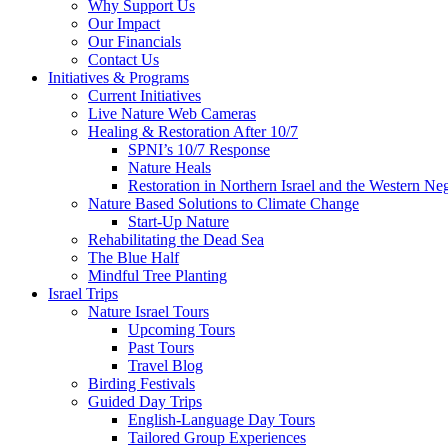
Why Support Us
Our Impact
Our Financials
Contact Us
Initiatives & Programs
Current Initiatives
Live Nature Web Cameras
Healing & Restoration After 10/7
SPNI’s 10/7 Response
Nature Heals
Restoration in Northern Israel and the Western Ne
Nature Based Solutions to Climate Change
Start-Up Nature
Rehabilitating the Dead Sea
The Blue Half
Mindful Tree Planting
Israel Trips
Nature Israel Tours
Upcoming Tours
Past Tours
Travel Blog
Birding Festivals
Guided Day Trips
English-Language Day Tours
Tailored Group Experiences