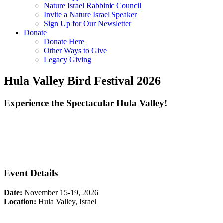
Nature Israel Rabbinic Council
Invite a Nature Israel Speaker
Sign Up for Our Newsletter
Donate
Donate Here
Other Ways to Give
Legacy Giving
Hula Valley Bird Festival 2026
Experience the Spectacular Hula Valley!
Event Details
Date:
November 15-19, 2026
Location:
Hula Valley, Israel