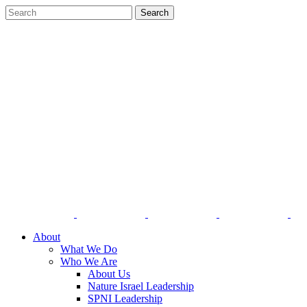
About
What We Do
Who We Are
About Us
Nature Israel Leadership
SPNI Leadership