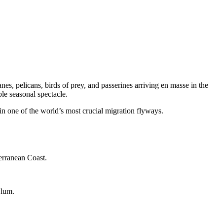
s, pelicans, birds of prey, and passerines arriving en masse in the
le seasonal spectacle.
 in one of the world’s most crucial migration flyways.
erranean Coast.
Blum.