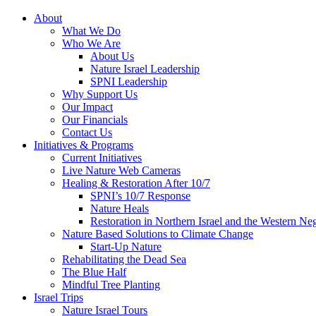
About
What We Do
Who We Are
About Us
Nature Israel Leadership
SPNI Leadership
Why Support Us
Our Impact
Our Financials
Contact Us
Initiatives & Programs
Current Initiatives
Live Nature Web Cameras
Healing & Restoration After 10/7
SPNI’s 10/7 Response
Nature Heals
Restoration in Northern Israel and the Western Ne
Nature Based Solutions to Climate Change
Start-Up Nature
Rehabilitating the Dead Sea
The Blue Half
Mindful Tree Planting
Israel Trips
Nature Israel Tours