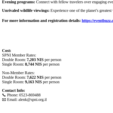
Evening programs:
Connect with fellow travelers over engaging eveni
Unrivaled wildlife viewings:
Experience one of the planet’s greatest 
For more information and registration details:
https://eventbuzz.c
Cost:
SPNI Member Rates:
Double Room:
7,203 NIS
per person
Single Room:
8,744 NIS
per person
Non-Member Rates:
Double Room:
7,622 NIS
per person
Single Room:
9,163 NIS
per person
Contact Info:
📞 Phone: 0523-869488
📧 Email: alenk@spni.org.il