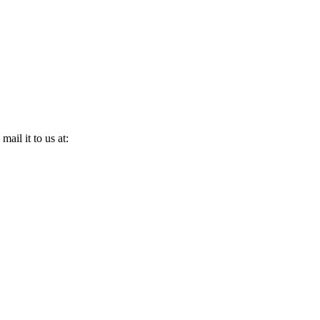
ail it to us at: