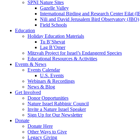
SPNI Nature Sites
Gazelle Valley
International Birding and Research Center Eilat 
Nili and David Jerusalem Bird Observatory (JBO)
Field Schools
Education
Holiday Education Materials
Tu B’Shevat
Lag B’Omer
Mitzvah Project for Israel’s Endangered Species
Educational Resources & Activities
Events & News
Events Calendar
U.S. Events
Webinars & Recordings
News & Blog
Get Involved
Donor Opportunities
Nature Israel Rabbinic Council
Invite a Nature Israel Speaker
Sign Up for Our Newsletter
Donate
Donate Here
Other Ways to Give
Legacy Giving