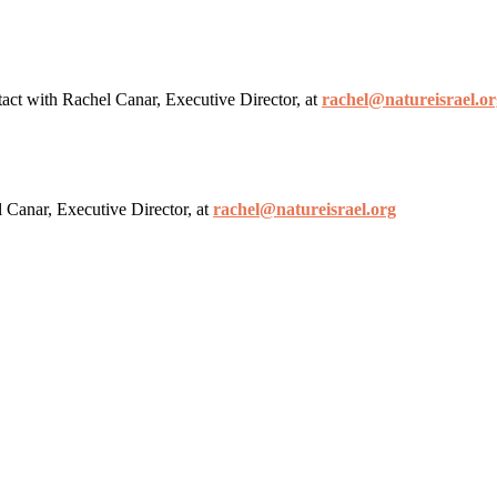
ntact with Rachel Canar, Executive Director, at
rachel@natureisrael.or
l Canar, Executive Director, at
rachel@natureisrael.org