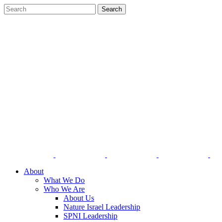
About
What We Do
Who We Are
About Us
Nature Israel Leadership
SPNI Leadership