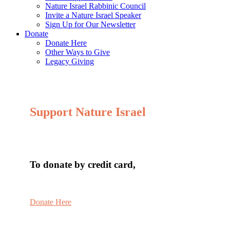
Nature Israel Rabbinic Council
Invite a Nature Israel Speaker
Sign Up for Our Newsletter
Donate
Donate Here
Other Ways to Give
Legacy Giving
Support Nature Israel
To donate by credit card,
Donate Here