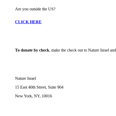
Are you outside the US?
CLICK HERE
To donate by check
, make the check out to Nature Israel and m
Nature Israel
15 East 40th Street, Suite 904
New York, NY, 10016