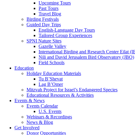
Upcoming Tours
Past Tours
Travel Blog
Birding Festivals
Guided Day Trips
English-Language Day Tours
Tailored Group Experiences
SPNI Nature Sites
Gazelle Valley
International Birding and Research Center Eilat 
Nili and David Jerusalem Bird Observatory (JBO)
Field Schools
Education
Holiday Education Materials
Tu B’Shevat
Lag B’Omer
Mitzvah Project for Israel’s Endangered Species
Educational Resources & Activities
Events & News
Events Calendar
U.S. Events
Webinars & Recordings
News & Blog
Get Involved
Donor Opportunities