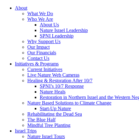
About
What We Do
Who We Are
About Us
Nature Israel Leadership
SPNI Leadership
Why Support Us
Our Impact
Our Financials
Contact Us
Initiatives & Programs
Current Initiatives
Live Nature Web Cameras
Healing & Restoration After 10/7
SPNI’s 10/7 Response
Nature Heals
Restoration in Northern Israel and the Western Ne
Nature Based Solutions to Climate Change
Start-Up Nature
Rehabilitating the Dead Sea
The Blue Half
Mindful Tree Planting
Israel Trips
Nature Israel Tours