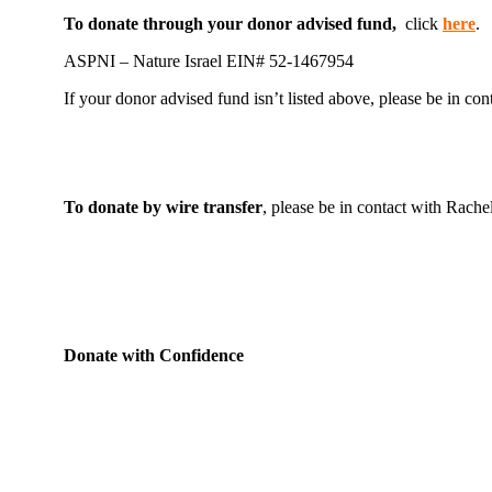
To donate through your donor advised fund,
click
here
.
ASPNI – Nature Israel EIN# 52-1467954
If your donor advised fund isn’t listed above, please be in co
To donate by wire transfer
, please be in contact with Rache
Donate with Confidence