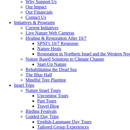
Why Support Us
Our Impact
Our Financials
Contact Us
Initiatives & Programs
Current Initiatives
Live Nature Web Cameras
Healing & Restoration After 10/7
SPNI’s 10/7 Response
Nature Heals
Restoration in Northern Israel and the Western Ne
Nature Based Solutions to Climate Change
Start-Up Nature
Rehabilitating the Dead Sea
The Blue Half
Mindful Tree Planting
Israel Trips
Nature Israel Tours
Upcoming Tours
Past Tours
Travel Blog
Birding Festivals
Guided Day Trips
English-Language Day Tours
Tailored Group Experiences