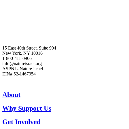
15 East 40th Street, Suite 904
New York, NY 10016
1-800-411-0966
info@natureisrael.org
ASPNI - Nature Israel
EIN# 52-1467954
About
Why Support Us
Get Involved