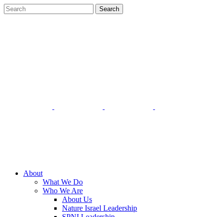
About
What We Do
Who We Are
About Us
Nature Israel Leadership
SPNI Leadership