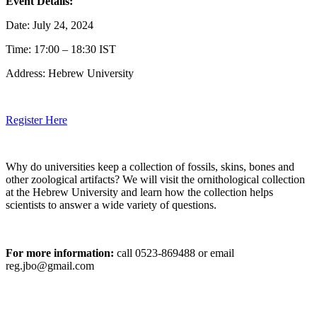
Event Details:
Date: July 24, 2024
Time: 17:00 – 18:30 IST
Address: Hebrew University
Register Here
Why do universities keep a collection of fossils, skins, bones and
other zoological artifacts? We will visit the ornithological collection
at the Hebrew University and learn how the collection helps
scientists to answer a wide variety of questions.
For more information:
call 0523-869488 or email
reg.jbo@gmail.com