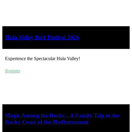
Hula Valley Bird Festival 2026
Experience the Spectacular Hula Valley!
Register
Magic Among the Rocks – A Family Trip to the
Rocky Coast of the Mediterranean