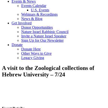
Events & News
Events Calendar
U.S. Events
Webinars & Recordings
News & Blog
Get Involved
Donor Opportunities
Nature Israel Rabbinic Council
Invite a Nature Israel Speaker
Sign Up for Our Newsletter
Donate
Donate Here
Other Ways to Give
Legacy Giving
A visit to the Zoological collections of
Hebrew University – 7/24