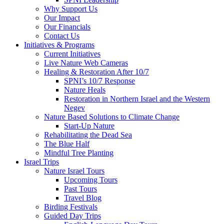
Why Support Us
Our Impact
Our Financials
Contact Us
Initiatives & Programs
Current Initiatives
Live Nature Web Cameras
Healing & Restoration After 10/7
SPNI’s 10/7 Response
Nature Heals
Restoration in Northern Israel and the Western
Negev
Nature Based Solutions to Climate Change
Start-Up Nature
Rehabilitating the Dead Sea
The Blue Half
Mindful Tree Planting
Israel Trips
Nature Israel Tours
Upcoming Tours
Past Tours
Travel Blog
Birding Festivals
Guided Day Trips