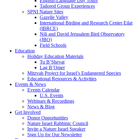
English-Language Day Tours
Tailored Group Experiences
SPNI Nature Sites
Gazelle Valley
International Birding and Research Center Eilat
(IBRCE)
Nili and David Jerusalem Bird Observatory
(JBO)
Field Schools
Education
Holiday Education Materials
Tu B’Shevat
Lag B’Omer
Mitzvah Project for Israel’s Endangered Species
Educational Resources & Activities
Events & News
Events Calendar
U.S. Events
Webinars & Recordings
News & Blog
Get Involved
Donor Opportunities
Nature Israel Rabbinic Council
Invite a Nature Israel Speaker
Sign Up for Our Newsletter