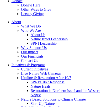
Donate
Donate Here
Other Ways to Give
Legacy Giving
About
What We Do
Who We Are
About Us
Nature Israel Leadership
SPNI Leadership
Why Support Us
Our Impact
Our Financials
Contact Us
Initiatives & Programs
Current Initiatives
Live Nature Web Cameras
Healing & Restoration After 10/7
SPNI’s 10/7 Response
Nature Heals
Restoration in Northern Israel and the Western
Negev
Nature Based Solutions to Climate Change
Start-Up Nature