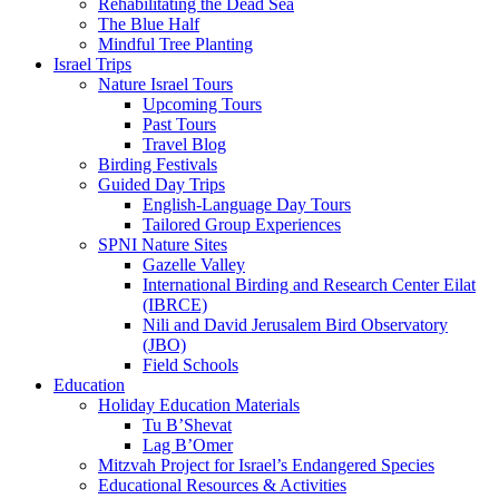
Rehabilitating the Dead Sea
The Blue Half
Mindful Tree Planting
Israel Trips
Nature Israel Tours
Upcoming Tours
Past Tours
Travel Blog
Birding Festivals
Guided Day Trips
English-Language Day Tours
Tailored Group Experiences
SPNI Nature Sites
Gazelle Valley
International Birding and Research Center Eilat
(IBRCE)
Nili and David Jerusalem Bird Observatory
(JBO)
Field Schools
Education
Holiday Education Materials
Tu B’Shevat
Lag B’Omer
Mitzvah Project for Israel’s Endangered Species
Educational Resources & Activities