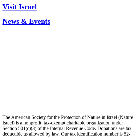
Visit Israel
News & Events
Sign up for our newsletter
The American Society for the Protection of Nature in Israel (Nature
Israel) is a nonprofit, tax-exempt charitable organization under
Section 501(c)(3) of the Internal Revenue Code. Donations are tax-
deductible as allowed by law. Our tax identification number is 52-