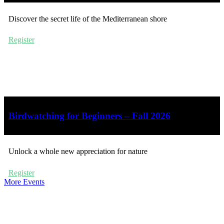
Discover the secret life of the Mediterranean shore
Register
Birdwatching for Beginners – Fall 2026
Unlock a whole new appreciation for nature
Register
More Events