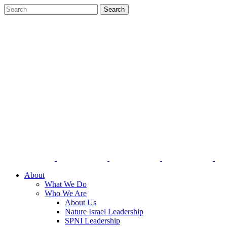
About
What We Do
Who We Are
About Us
Nature Israel Leadership
SPNI Leadership