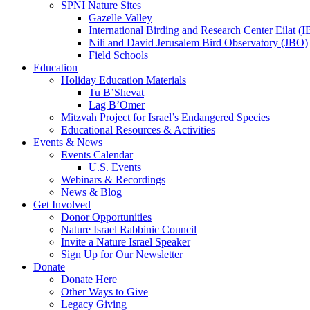
SPNI Nature Sites
Gazelle Valley
International Birding and Research Center Eilat 
Nili and David Jerusalem Bird Observatory (JBO)
Field Schools
Education
Holiday Education Materials
Tu B’Shevat
Lag B’Omer
Mitzvah Project for Israel’s Endangered Species
Educational Resources & Activities
Events & News
Events Calendar
U.S. Events
Webinars & Recordings
News & Blog
Get Involved
Donor Opportunities
Nature Israel Rabbinic Council
Invite a Nature Israel Speaker
Sign Up for Our Newsletter
Donate
Donate Here
Other Ways to Give
Legacy Giving