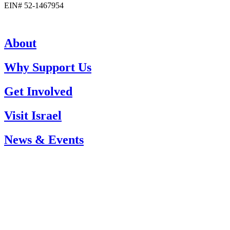
EIN# 52-1467954
About
Why Support Us
Get Involved
Visit Israel
News & Events