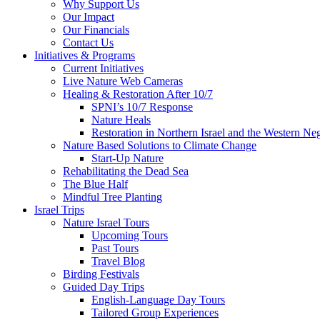
Why Support Us
Our Impact
Our Financials
Contact Us
Initiatives & Programs
Current Initiatives
Live Nature Web Cameras
Healing & Restoration After 10/7
SPNI’s 10/7 Response
Nature Heals
Restoration in Northern Israel and the Western Ne
Nature Based Solutions to Climate Change
Start-Up Nature
Rehabilitating the Dead Sea
The Blue Half
Mindful Tree Planting
Israel Trips
Nature Israel Tours
Upcoming Tours
Past Tours
Travel Blog
Birding Festivals
Guided Day Trips
English-Language Day Tours
Tailored Group Experiences