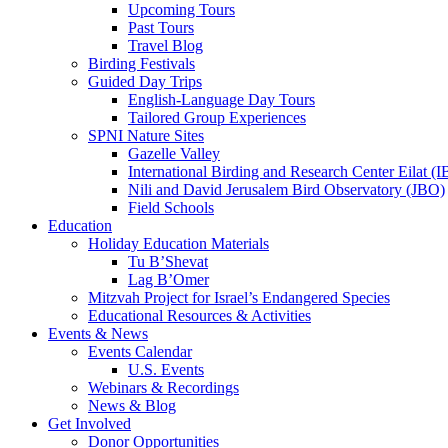
Upcoming Tours
Past Tours
Travel Blog
Birding Festivals
Guided Day Trips
English-Language Day Tours
Tailored Group Experiences
SPNI Nature Sites
Gazelle Valley
International Birding and Research Center Eilat 
Nili and David Jerusalem Bird Observatory (JBO)
Field Schools
Education
Holiday Education Materials
Tu B’Shevat
Lag B’Omer
Mitzvah Project for Israel’s Endangered Species
Educational Resources & Activities
Events & News
Events Calendar
U.S. Events
Webinars & Recordings
News & Blog
Get Involved
Donor Opportunities