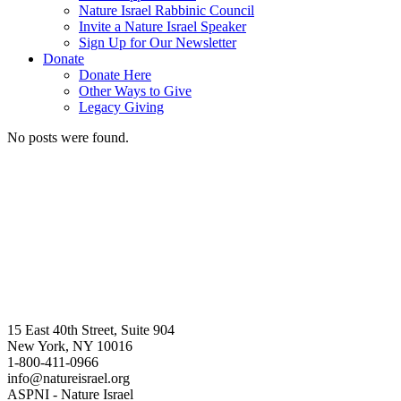
Nature Israel Rabbinic Council
Invite a Nature Israel Speaker
Sign Up for Our Newsletter
Donate
Donate Here
Other Ways to Give
Legacy Giving
No posts were found.
15 East 40th Street, Suite 904
New York, NY 10016
1-800-411-0966
info@natureisrael.org
ASPNI - Nature Israel