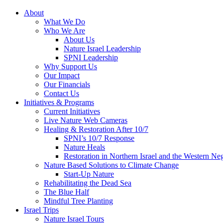
About
What We Do
Who We Are
About Us
Nature Israel Leadership
SPNI Leadership
Why Support Us
Our Impact
Our Financials
Contact Us
Initiatives & Programs
Current Initiatives
Live Nature Web Cameras
Healing & Restoration After 10/7
SPNI’s 10/7 Response
Nature Heals
Restoration in Northern Israel and the Western Ne
Nature Based Solutions to Climate Change
Start-Up Nature
Rehabilitating the Dead Sea
The Blue Half
Mindful Tree Planting
Israel Trips
Nature Israel Tours