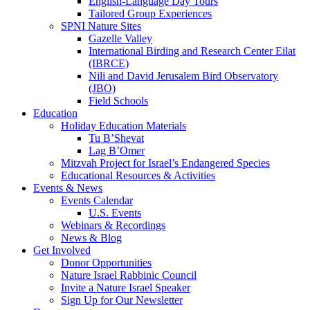
English-Language Day Tours
Tailored Group Experiences
SPNI Nature Sites
Gazelle Valley
International Birding and Research Center Eilat
(IBRCE)
Nili and David Jerusalem Bird Observatory
(JBO)
Field Schools
Education
Holiday Education Materials
Tu B’Shevat
Lag B’Omer
Mitzvah Project for Israel’s Endangered Species
Educational Resources & Activities
Events & News
Events Calendar
U.S. Events
Webinars & Recordings
News & Blog
Get Involved
Donor Opportunities
Nature Israel Rabbinic Council
Invite a Nature Israel Speaker
Sign Up for Our Newsletter