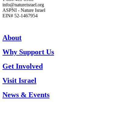
info@natureisrael.org
ASPNI - Nature Israel
EIN# 52-1467954
About
Why Support Us
Get Involved
Visit Israel
News & Events