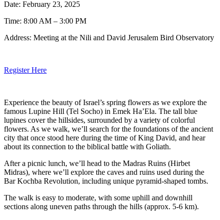
Date: February 23, 2025
Time: 8:00 AM – 3:00 PM
Address: Meeting at the Nili and David Jerusalem Bird Observatory
Register Here
Experience the beauty of Israel’s spring flowers as we explore the
famous Lupine Hill (Tel Socho) in Emek Ha’Ela. The tall blue
lupines cover the hillsides, surrounded by a variety of colorful
flowers. As we walk, we’ll search for the foundations of the ancient
city that once stood here during the time of King David, and hear
about its connection to the biblical battle with Goliath.
After a picnic lunch, we’ll head to the Madras Ruins (Hirbet
Midras), where we’ll explore the caves and ruins used during the
Bar Kochba Revolution, including unique pyramid-shaped tombs.
The walk is easy to moderate, with some uphill and downhill
sections along uneven paths through the hills (approx. 5-6 km).