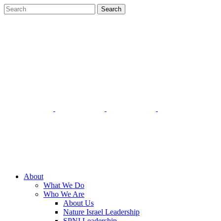
About
What We Do
Who We Are
About Us
Nature Israel Leadership
SPNI Leadership