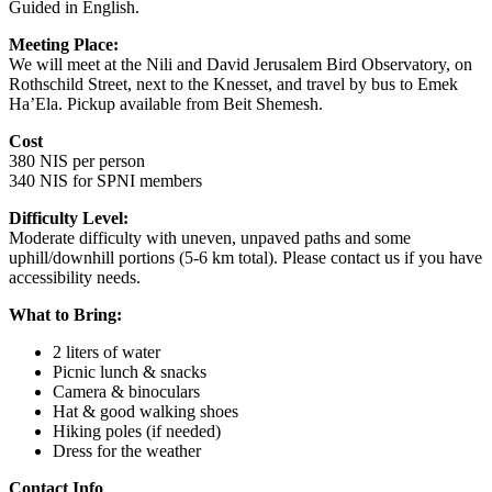
Guided in English.
Meeting Place:
We will meet at the Nili and David Jerusalem Bird Observatory, on
Rothschild Street, next to the Knesset, and travel by bus to Emek
Ha’Ela. Pickup available from Beit Shemesh.
Cost
380 NIS per person
340 NIS for SPNI members
Difficulty Level:
Moderate difficulty with uneven, unpaved paths and some
uphill/downhill portions (5-6 km total). Please contact us if you have
accessibility needs.
What to Bring:
2 liters of water
Picnic lunch & snacks
Camera & binoculars
Hat & good walking shoes
Hiking poles (if needed)
Dress for the weather
Contact Info