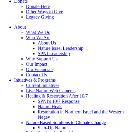
Donate
Donate Here
Other Ways to Give
Legacy Giving
About
What We Do
Who We Are
About Us
Nature Israel Leadership
SPNI Leadership
Why Support Us
Our Impact
Our Financials
Contact Us
Initiatives & Programs
Current Initiatives
Live Nature Web Cameras
Healing & Restoration After 10/7
SPNI’s 10/7 Response
Nature Heals
Restoration in Northern Israel and the Western
Negev
Nature Based Solutions to Climate Change
Start-Up Nature