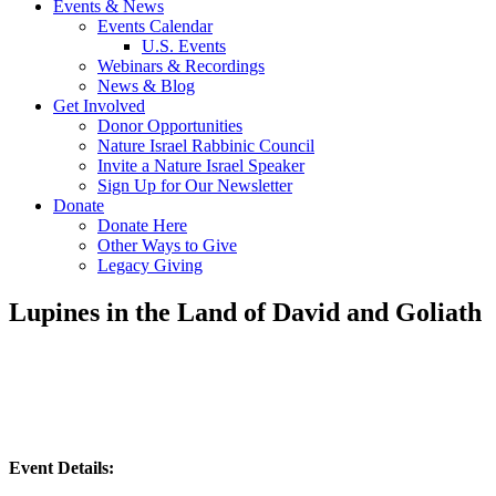
Events & News
Events Calendar
U.S. Events
Webinars & Recordings
News & Blog
Get Involved
Donor Opportunities
Nature Israel Rabbinic Council
Invite a Nature Israel Speaker
Sign Up for Our Newsletter
Donate
Donate Here
Other Ways to Give
Legacy Giving
Lupines in the Land of David and Goliath
Event Details: