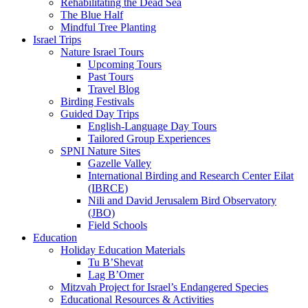
Rehabilitating the Dead Sea
The Blue Half
Mindful Tree Planting
Israel Trips
Nature Israel Tours
Upcoming Tours
Past Tours
Travel Blog
Birding Festivals
Guided Day Trips
English-Language Day Tours
Tailored Group Experiences
SPNI Nature Sites
Gazelle Valley
International Birding and Research Center Eilat
(IBRCE)
Nili and David Jerusalem Bird Observatory
(JBO)
Field Schools
Education
Holiday Education Materials
Tu B’Shevat
Lag B’Omer
Mitzvah Project for Israel’s Endangered Species
Educational Resources & Activities