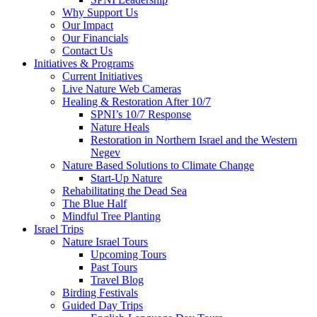
Why Support Us
Our Impact
Our Financials
Contact Us
Initiatives & Programs
Current Initiatives
Live Nature Web Cameras
Healing & Restoration After 10/7
SPNI’s 10/7 Response
Nature Heals
Restoration in Northern Israel and the Western
Negev
Nature Based Solutions to Climate Change
Start-Up Nature
Rehabilitating the Dead Sea
The Blue Half
Mindful Tree Planting
Israel Trips
Nature Israel Tours
Upcoming Tours
Past Tours
Travel Blog
Birding Festivals
Guided Day Trips