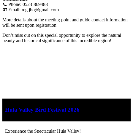
📞 Phone: 0523-869488
📧 Email:
reg.jbo@gmail.com
More details about the meeting point and guide contact information
will be sent upon registration.
Don’t miss out on this special opportunity to explore the natural
beauty and historical significance of this incredible region!
Hula Valley Bird Festival 2026
Experience the Spectacular Hula Valley!