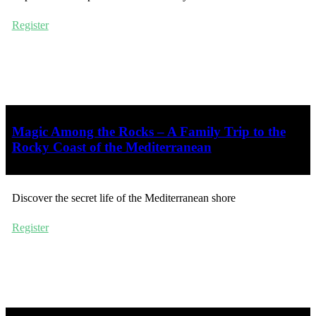
Register
Magic Among the Rocks – A Family Trip to the
Rocky Coast of the Mediterranean
Discover the secret life of the Mediterranean shore
Register