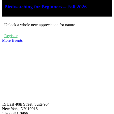
Birdwatching for Beginners – Fall 2026
Unlock a whole new appreciation for nature
Register
More Events
15 East 40th Street, Suite 904
New York, NY 10016
1-800-411-0966